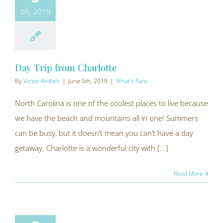
06, 2019
Day Trip from Charlotte
By
Victor Ahdieh
|
June 5th, 2019
|
What's New
North Carolina is one of the coolest places to live because
we have the beach and mountains all in one! Summers
can be busy, but it doesn’t mean you can’t have a day
getaway. Charlotte is a wonderful city with [...]
Read More