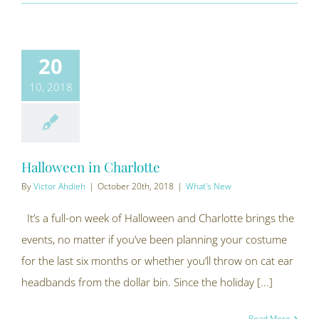
20
10, 2018
Halloween in Charlotte
By
Victor Ahdieh
|
October 20th, 2018
|
What's New
It’s a full-on week of Halloween and Charlotte brings the
events, no matter if you’ve been planning your costume
for the last six months or whether you’ll throw on cat ear
headbands from the dollar bin. Since the holiday [...]
Read More