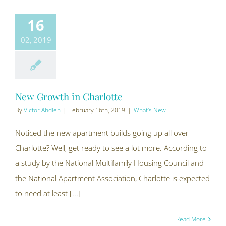
16
02, 2019
New Growth in Charlotte
By
Victor Ahdieh
|
February 16th, 2019
|
What's New
Noticed the new apartment builds going up all over
Charlotte? Well, get ready to see a lot more. According to
a study by the National Multifamily Housing Council and
the National Apartment Association, Charlotte is expected
to need at least [...]
Read More