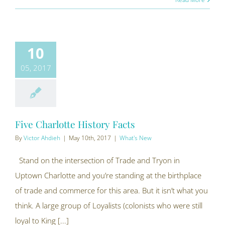
10
05, 2017
Five Charlotte History Facts
By
Victor Ahdieh
|
May 10th, 2017
|
What's New
Stand on the intersection of Trade and Tryon in
Uptown Charlotte and you’re standing at the birthplace
of trade and commerce for this area. But it isn’t what you
think. A large group of Loyalists (colonists who were still
loyal to King [...]