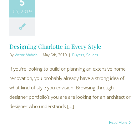
5
05, 2019
Designing Charlotte in Every Style
By
Victor Ahdieh
|
May 5th, 2019
|
Buyers
,
Sellers
If you’re looking to build or planning an extensive home
renovation, you probably already have a strong idea of
what kind of style you envision. Browsing through
designer portfolio’s you are are looking for an architect or
designer who understands [...]
Read More