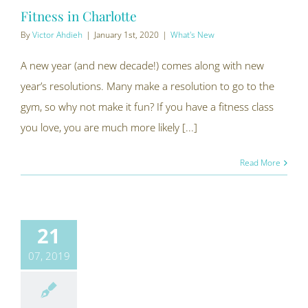
Fitness in Charlotte
By
Victor Ahdieh
|
January 1st, 2020
|
What's New
A new year (and new decade!) comes along with new
year’s resolutions. Many make a resolution to go to the
gym, so why not make it fun? If you have a fitness class
you love, you are much more likely [...]
Read More
21
07, 2019