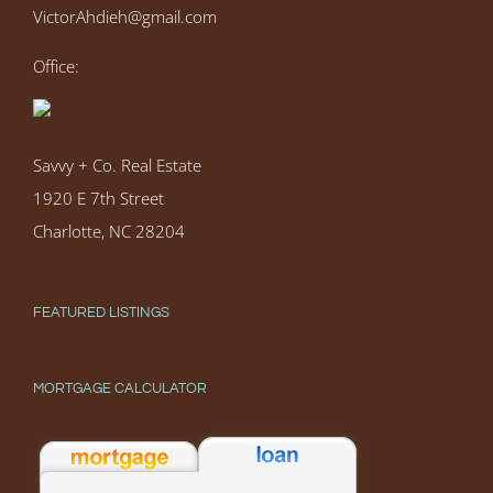
VictorAhdieh@gmail.com
Office:
Savvy + Co. Real Estate
1920 E 7th Street
Charlotte, NC 28204
FEATURED LISTINGS
MORTGAGE CALCULATOR