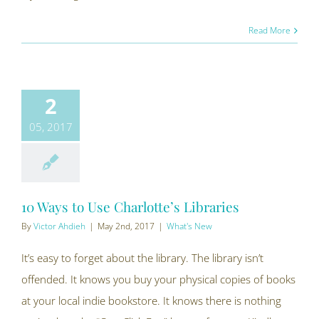
Read More
2
05, 2017
10 Ways to Use Charlotte’s Libraries
By
Victor Ahdieh
|
May 2nd, 2017
|
What's New
It’s easy to forget about the library. The library isn’t
offended. It knows you buy your physical copies of books
at your local indie bookstore. It knows there is nothing