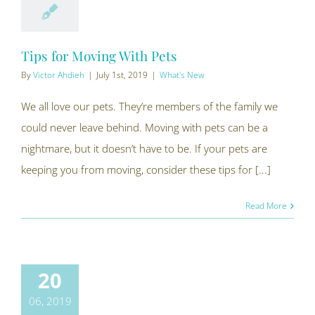
Tips for Moving With Pets
By
Victor Ahdieh
|
July 1st, 2019
|
What's New
We all love our pets. They’re members of the family we
could never leave behind. Moving with pets can be a
nightmare, but it doesn’t have to be. If your pets are
keeping you from moving, consider these tips for [...]
Read More
20
06, 2019