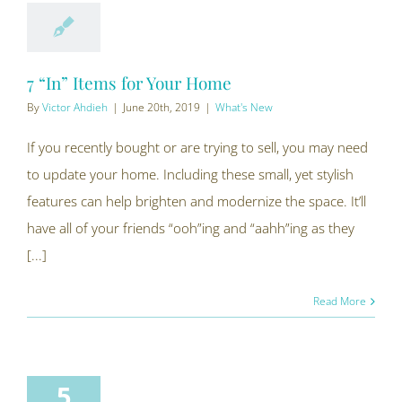
7 “In” Items for Your Home
By
Victor Ahdieh
|
June 20th, 2019
|
What's New
If you recently bought or are trying to sell, you may need
to update your home. Including these small, yet stylish
features can help brighten and modernize the space. It’ll
have all of your friends “ooh”ing and “aahh”ing as they
[...]
Read More
5