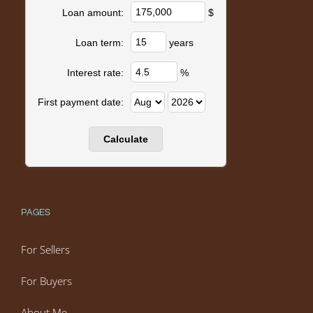
$
Loan amount:
years
Loan term:
%
Interest rate:
First payment date:
PAGES
For Sellers
For Buyers
About Me