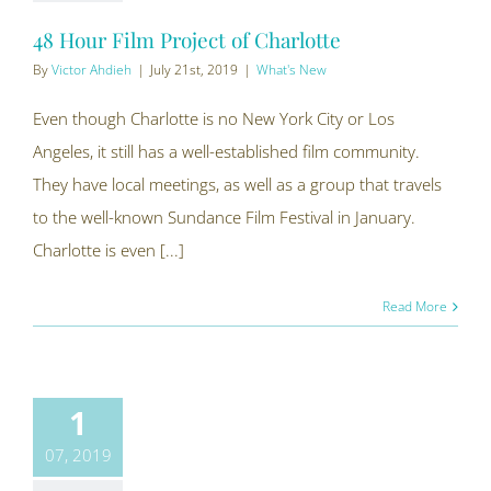
48 Hour Film Project of Charlotte
By
Victor Ahdieh
|
July 21st, 2019
|
What's New
Even though Charlotte is no New York City or Los
Angeles, it still has a well-established film community.
They have local meetings, as well as a group that travels
to the well-known Sundance Film Festival in January.
Charlotte is even [...]
Read More
1
07, 2019