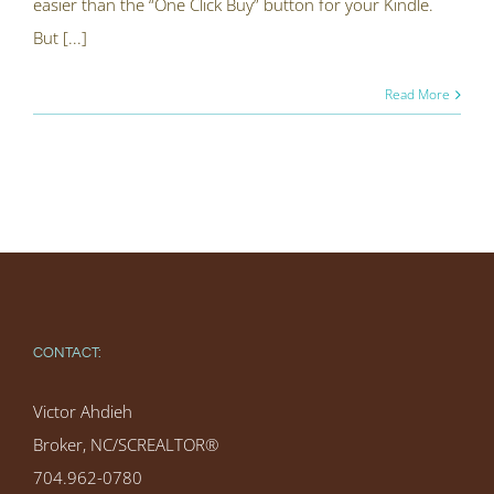
easier than the “One Click Buy” button for your Kindle.
But [...]
Read More
CONTACT:
Victor Ahdieh
Broker, NC/SCREALTOR®
704.962-0780