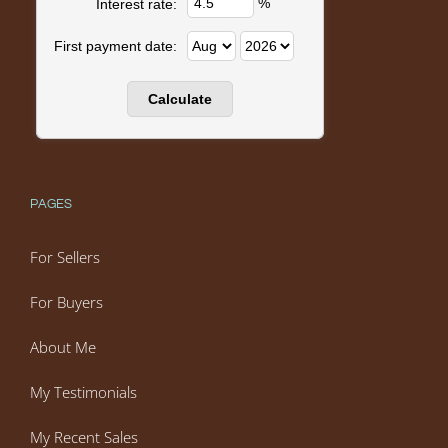
%
Interest rate:
First payment date:
PAGES
For Sellers
For Buyers
About Me
My Testimonials
My Recent Sales