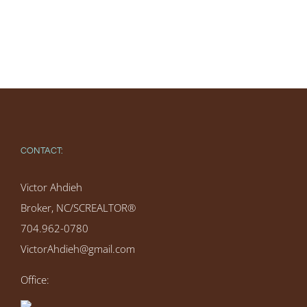
CONTACT:
Victor Ahdieh
Broker, NC/SCREALTOR®
704.962-0780
VictorAhdieh@gmail.com
Office: