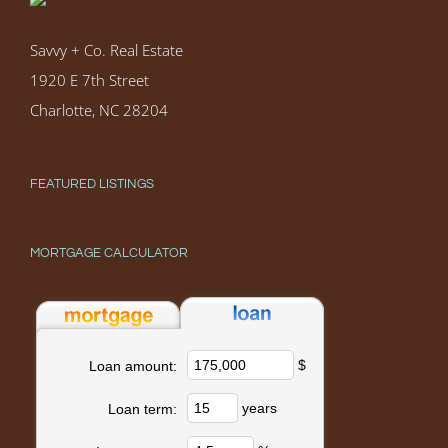
Savvy + Co. Real Estate
1920 E 7th Street
Charlotte, NC 28204
FEATURED LISTINGS
MORTGAGE CALCULATOR
$
Loan amount:
years
Loan term: