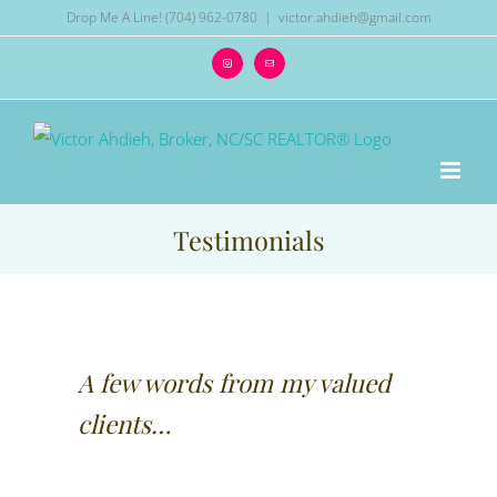
Skip
Drop Me A Line! (704) 962-0780
|
victor.ahdieh@gmail.com
to
Instagram
Email
content
Testimonials
A few words from my valued
clients…