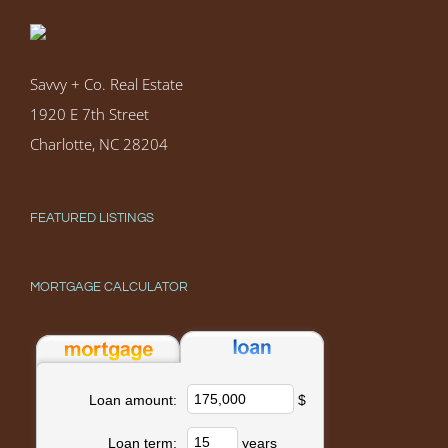
Savvy + Co. Real Estate
1920 E 7th Street
Charlotte, NC 28204
FEATURED LISTINGS
MORTGAGE CALCULATOR
$
Loan amount:
years
Loan term: