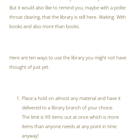
But it would also like to remind you, maybe with a polite
throat clearing, that the library is still here. Waiting. With
books and also more than books.
Here are ten ways to use the library you might not have
thought of just yet.
Place a hold on almost any material and have it
delivered to a library branch of your choice.
The limit is 99 items out at once which is more
items than anyone needs at any point in time
anyway!