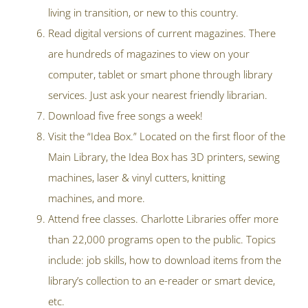
living in transition, or new to this country.
Read digital versions of current magazines. There
are hundreds of magazines to view on your
computer, tablet or smart phone through library
services. Just ask your nearest friendly librarian.
Download five free songs a week!
Visit the “Idea Box.” Located on the first floor of the
Main Library, the Idea Box has 3D printers, sewing
machines, laser & vinyl cutters, knitting
machines, and more.
Attend free classes. Charlotte Libraries offer more
than 22,000 programs open to the public. Topics
include: job skills, how to download items from the
library’s collection to an e-reader or smart device,
etc.