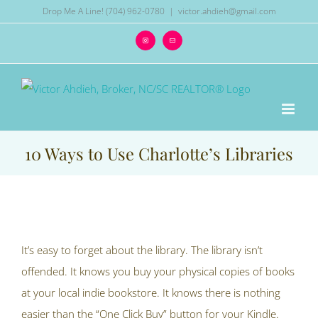
Skip
Drop Me A Line! (704) 962-0780
|
victor.ahdieh@gmail.com
to
Instagram
Email
content
10 Ways to Use Charlotte’s Libraries
View
Larger
It’s easy to forget about the library. The library isn’t
Image
offended. It knows you buy your physical copies of books
at your local indie bookstore. It knows there is nothing
easier than the “One Click Buy” button for your Kindle.