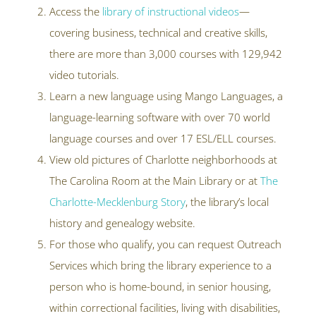
Access the
library of instructional videos
—
covering business, technical and creative skills,
there are more than 3,000 courses with 129,942
video tutorials.
Learn a new language using Mango Languages, a
language-learning software with over 70 world
language courses and over 17 ESL/ELL courses.
View old pictures of Charlotte neighborhoods at
The Carolina Room at the Main Library or at
The
Charlotte-Mecklenburg Story
, the library’s local
history and genealogy website.
For those who qualify, you can request Outreach
Services which bring the library experience to a
person who is home-bound, in senior housing,
within correctional facilities, living with disabilities,