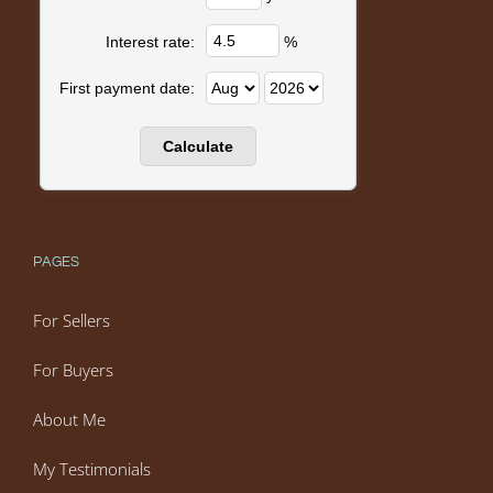
%
Interest rate:
First payment date:
PAGES
For Sellers
For Buyers
About Me
My Testimonials