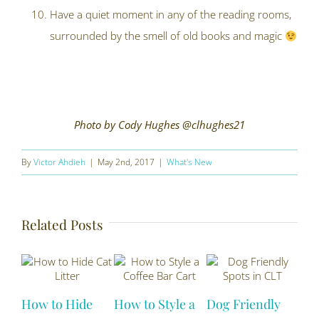
Have a quiet moment in any of the reading rooms,
surrounded by the smell of old books and magic
Photo by Cody Hughes @clhughes21
By
Victor Ahdieh
|
May 2nd, 2017
|
What's New
Related Posts
How to Hide
How to Style a
Dog Friendly
Sus