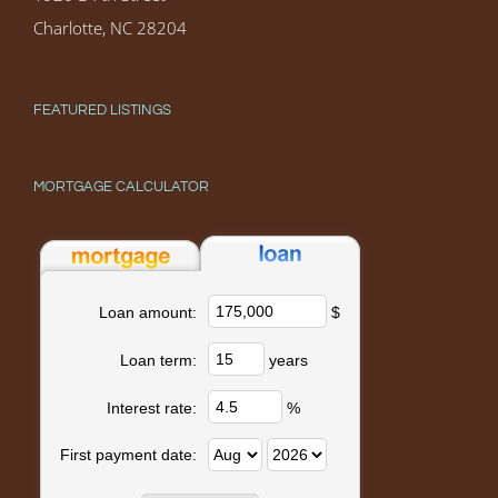
Charlotte, NC 28204
FEATURED LISTINGS
MORTGAGE CALCULATOR
$
Loan amount:
years
Loan term:
%
Interest rate:
First payment date: