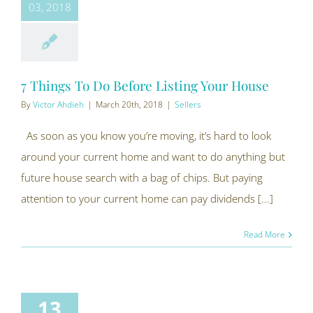
03, 2018
7 Things To Do Before Listing Your House
By
Victor Ahdieh
|
March 20th, 2018
|
Sellers
As soon as you know you’re moving, it’s hard to look
around your current home and want to do anything but
future house search with a bag of chips. But paying
attention to your current home can pay dividends [...]
Read More
13