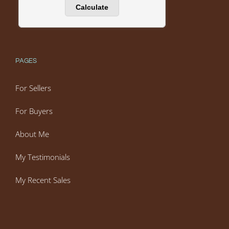
PAGES
For Sellers
For Buyers
About Me
My Testimonials
My Recent Sales