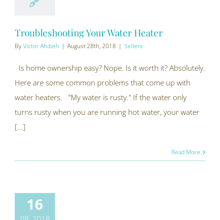
Troubleshooting Your Water Heater
By
Victor Ahdieh
|
August 28th, 2018
|
Sellers
Is home ownership easy? Nope. Is it worth it? Absolutely.
Here are some common problems that come up with
water heaters. "My water is rusty." If the water only
turns rusty when you are running hot water, your water
[...]
Read More
16
08, 2018