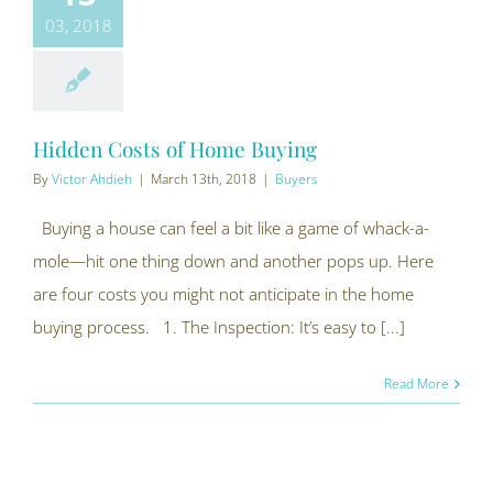
03, 2018
Hidden Costs of Home Buying
By
Victor Ahdieh
|
March 13th, 2018
|
Buyers
Buying a house can feel a bit like a game of whack-a-
mole—hit one thing down and another pops up. Here
are four costs you might not anticipate in the home
buying process. 1. The Inspection: It’s easy to [...]
Read More