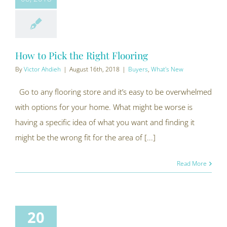
How to Pick the Right Flooring
By
Victor Ahdieh
|
August 16th, 2018
|
Buyers
,
What's New
Go to any flooring store and it’s easy to be overwhelmed
with options for your home. What might be worse is
having a specific idea of what you want and finding it
might be the wrong fit for the area of [...]
Read More
20