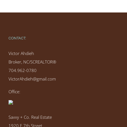
CONTACT:
Victor Ahdieh
Broker, NC/SCREALTOR®
704.962-0780
VictorAhdieh@gmail.com
Office:
Savvy + Co. Real Estate
1920 E 7th Street