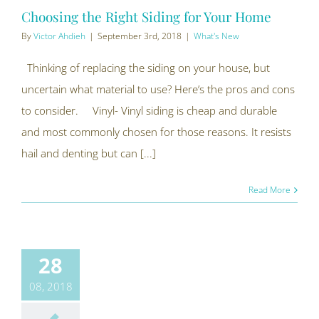
Choosing the Right Siding for Your Home
By
Victor Ahdieh
|
September 3rd, 2018
|
What's New
Thinking of replacing the siding on your house, but
uncertain what material to use? Here’s the pros and cons
to consider. Vinyl- Vinyl siding is cheap and durable
and most commonly chosen for those reasons. It resists
hail and denting but can [...]
Read More
28
08, 2018