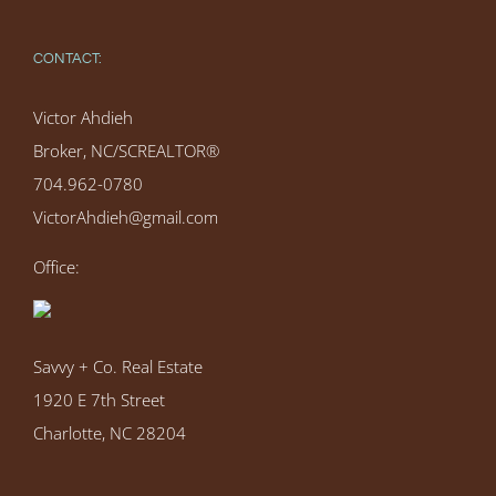
CONTACT:
Victor Ahdieh
Broker, NC/SCREALTOR®
704.962-0780
VictorAhdieh@gmail.com
Office:
Savvy + Co. Real Estate
1920 E 7th Street
Charlotte, NC 28204