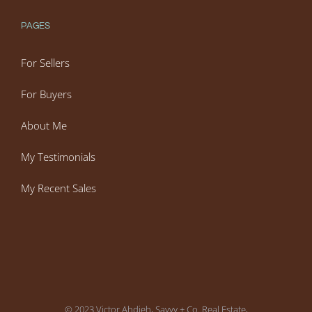
PAGES
For Sellers
For Buyers
About Me
My Testimonials
My Recent Sales
© 2023 Victor Ahdieh, Savvy + Co. Real Estate,