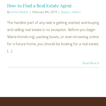
How to Find a Real Estate Agent
By
Victor Ahdieh
|
February 8th, 2019
|
Buyers
,
Sellers
The hardest part of any task is getting started, and buying
and selling real estate is no exception. Before you begin
‘Marie-Kondo-ing’, packing boxes, or even browsing online
for a future home, you should be looking for a real estate
[...]
Read More