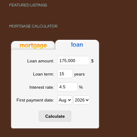
FEATURED LISTINGS
MORTGAGE CALCULATOR
$
Loan amount:
years
Loan term:
%
Interest rate:
First payment date: