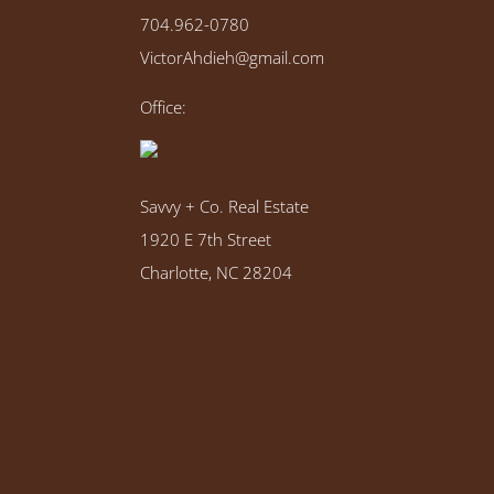
704.962-0780
VictorAhdieh@gmail.com
Office:
Savvy + Co. Real Estate
1920 E 7th Street
Charlotte, NC 28204