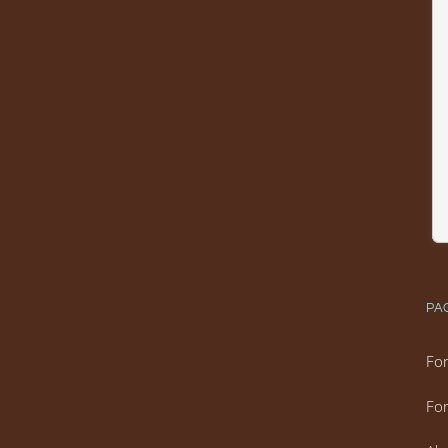
PA
For
For