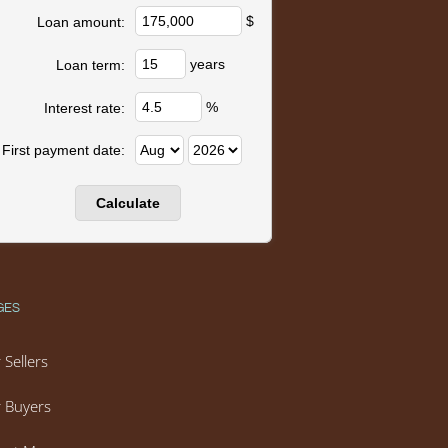
$
Loan amount:
years
Loan term:
%
Interest rate:
First payment date:
GES
 Sellers
 Buyers