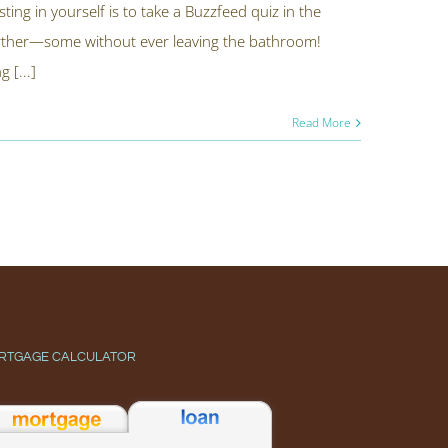
ting in yourself is to take a Buzzfeed quiz in the
urther—some without ever leaving the bathroom!
 [...]
Read More
RTGAGE CALCULATOR