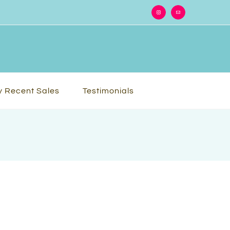
Instagram
Email
 Recent Sales
Testimonials