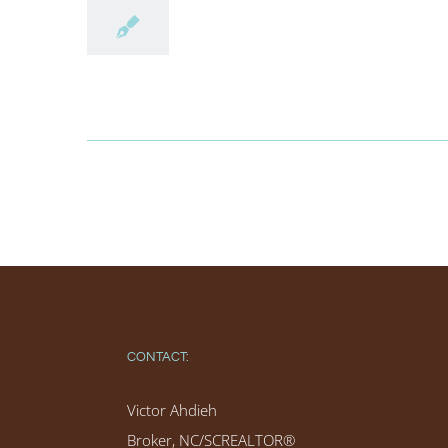
CONTACT:
Victor Ahdieh
Broker, NC/SCREALTOR®