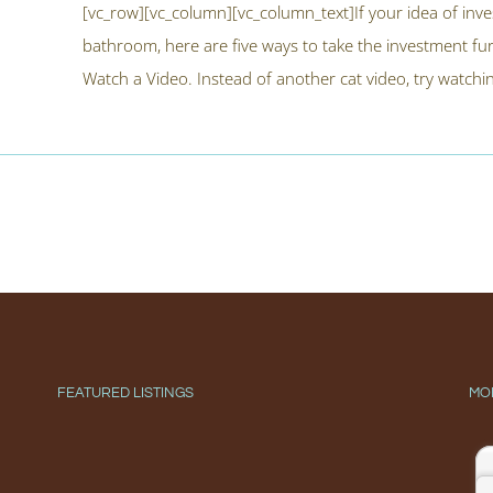
[vc_row][vc_column][vc_column_text]If your idea of inves
bathroom, here are five ways to take the investment f
Watch a Video. Instead of another cat video, try watching
FEATURED LISTINGS
MO