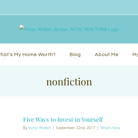
hat’s My Home Worth?
Blog
About Me
My
nonfiction
Five Ways to Invest in Yourself
By
Victor Ahdieh
|
September 22nd, 2017
|
What's New