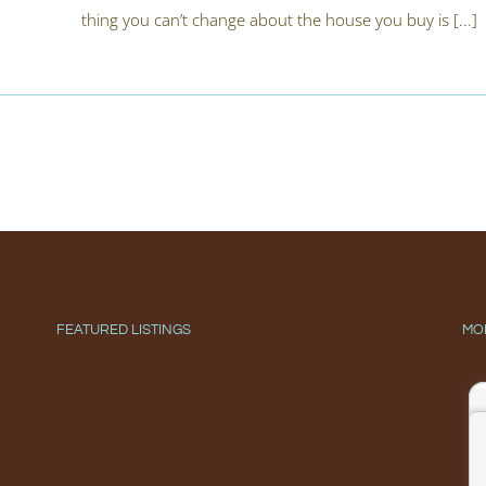
thing you can’t change about the house you buy is [...]
FEATURED LISTINGS
MO