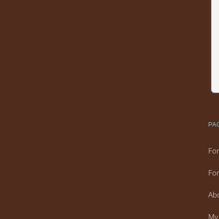
PA
For
For
Ab
My 