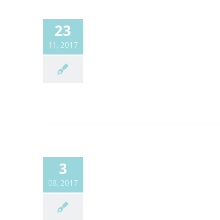
23
11, 2017
3
08, 2017