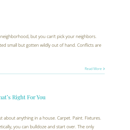
 neighborhood, but you can’t pick your neighbors.
rted small but gotten wildly out of hand. Conflicts are
Read More
at’s Right For You
 about anything in a house. Carpet. Paint. Fixtures.
cally, you can bulldoze and start over. The only