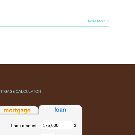
Read More
RTGAGE CALCULATOR
$
Loan amount: