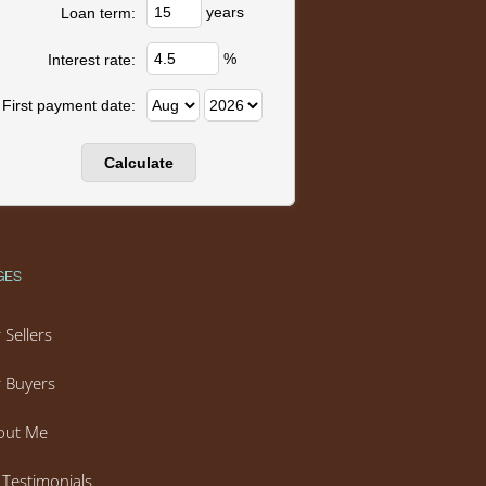
years
Loan term:
%
Interest rate:
First payment date:
GES
 Sellers
 Buyers
out Me
Testimonials