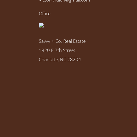
Office:
Savvy + Co. Real Estate
1920 E 7th Street
Charlotte, NC 28204