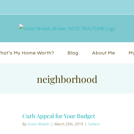
hat’s My Home Worth?
Blog
About Me
My
neighborhood
Curb Appeal for Your Budget
By
Victor Ahdieh
|
March 25th, 2019
|
Sellers