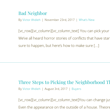
Bad Neighbor
By
Victor Ahdieh
|
November 23rd, 2017
|
What's New
[vc_row][vc_column][vc_column_text] You can pick your
We’ve all heard horror stories of conflicts that have sta
sure to happen, but here’s how to make sure [...]
Three Steps to Picking the Neighborhood Th
By
Victor Ahdieh
|
August 3rd, 2017
|
Buyers
[vc_row][vc_column][vc_column_text]You can change just
Even the appearance on the outside of a house. Theoreti