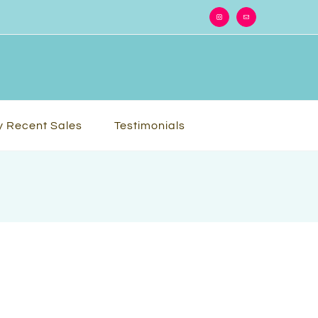
Instagram
Email
 Recent Sales
Testimonials