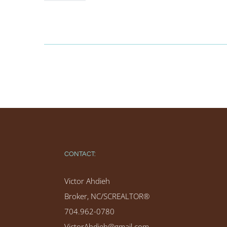
CONTACT:
Victor Ahdieh
Broker, NC/SCREALTOR®
704.962-0780
VictorAhdieh@gmail.com