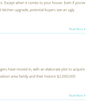
unts. Except when it comes to your house. Even if you’ve
t kitchen upgrade, potential buyers see an ugly
Read More
ngers have moved in, with an elaborate plot to acquire
vidson area family and their historic $2,000,000
Read More