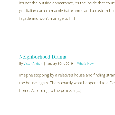
It’s not the outside appearance, it’s the inside that co
got Italian carrera marble bathrooms and a custom-buil
façade and won’t manage to [...]
Neighborhood Drama
By
Victor Ahdieh
|
January 30th, 2019
|
What's New
Imagine stopping by a relative’s house and finding stra
the house legally. That’s exactly what happened to a Da
home. According to the police, a [...]