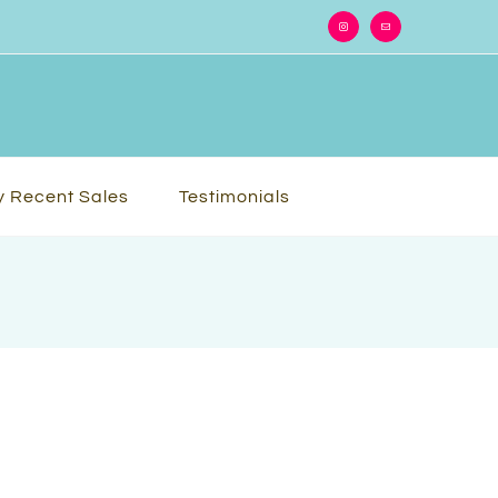
Instagram
Email
 Recent Sales
Testimonials