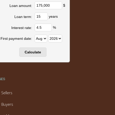
$
Loan amount:
years
Loan term:
%
Interest rate:
First payment date:
GES
 Sellers
 Buyers