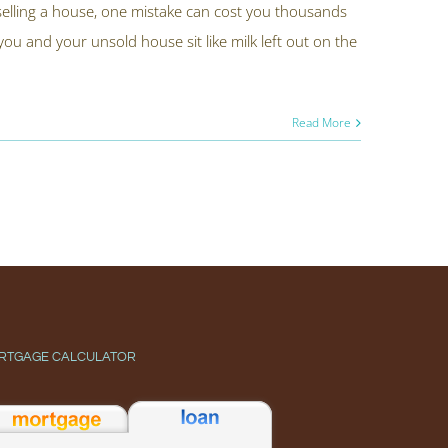
elling a house, one mistake can cost you thousands
u and your unsold house sit like milk left out on the
Read More
RTGAGE CALCULATOR