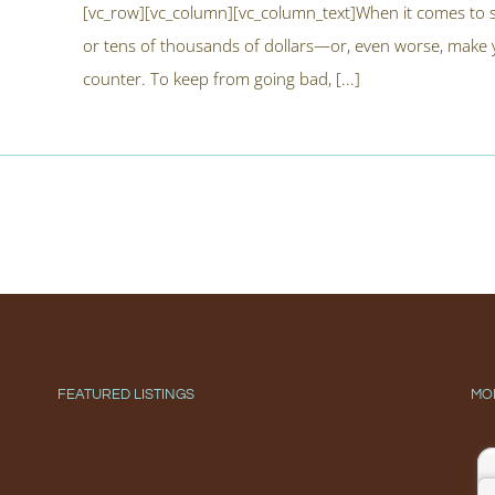
[vc_row][vc_column][vc_column_text]When it comes to s
or tens of thousands of dollars—or, even worse, make yo
counter. To keep from going bad, [...]
FEATURED LISTINGS
MO