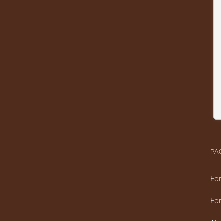
PA
For
For