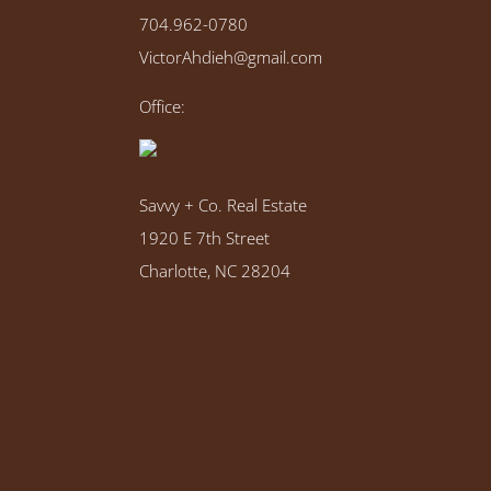
704.962-0780
VictorAhdieh@gmail.com
Office:
Savvy + Co. Real Estate
1920 E 7th Street
Charlotte, NC 28204