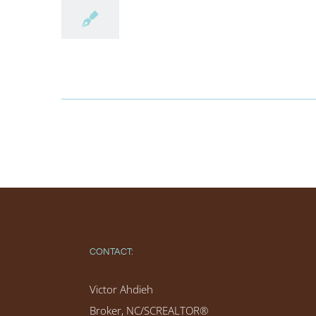
CONTACT:
Victor Ahdieh
Broker, NC/SCREALTOR®