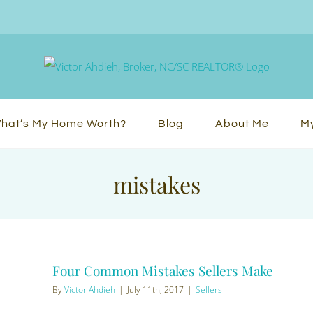
hat’s My Home Worth?
Blog
About Me
My
mistakes
Four Common Mistakes Sellers Make
By
Victor Ahdieh
|
July 11th, 2017
|
Sellers