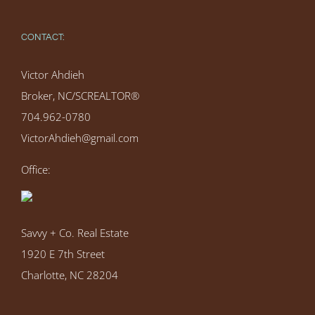
CONTACT:
Victor Ahdieh
Broker, NC/SCREALTOR®
704.962-0780
VictorAhdieh@gmail.com
Office:
Savvy + Co. Real Estate
1920 E 7th Street
Charlotte, NC 28204