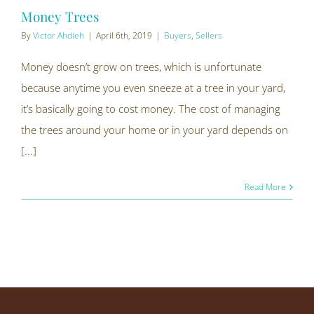
Money Trees
By
Victor Ahdieh
|
April 6th, 2019
|
Buyers
,
Sellers
Money doesn’t grow on trees, which is unfortunate
because anytime you even sneeze at a tree in your yard,
it’s basically going to cost money. The cost of managing
the trees around your home or in your yard depends on
[...]
Read More