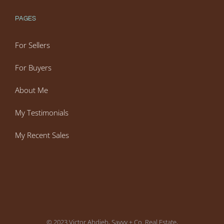
PAGES
For Sellers
For Buyers
About Me
My Testimonials
My Recent Sales
© 2023 Victor Ahdieh, Savvy + Co. Real Estate,