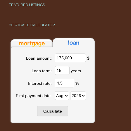
FEATURED LISTINGS
MORTGAGE CALCULATOR
$
Loan amount:
years
Loan term:
%
Interest rate:
First payment date: