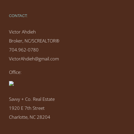
CONTACT:
Victor Ahdieh
Broker, NC/SCREALTOR®
704.962-0780
VictorAhdieh@gmail.com
Office:
Savvy + Co. Real Estate
1920 E 7th Street
Charlotte, NC 28204