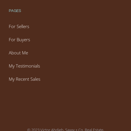
PAGES
For Sellers
For Buyers
About Me
My Testimonials
My Recent Sales
© 2023 Victor Ahdieh, Savvy + Co. Real Estate,