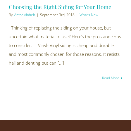
Choosing the Right Siding for Your Home
By
Victor Ahdieh
|
September 3rd, 2018
|
What's New
Thinking of replacing the siding on your house, but
uncertain what material to use? Here’s the pros and cons
to consider. Vinyl- Vinyl siding is cheap and durable
and most commonly chosen for those reasons. It resists
hail and denting but can [...]
Read More