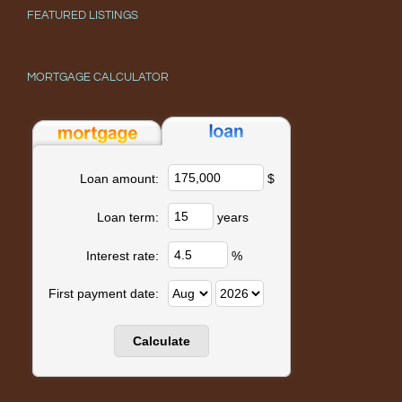
FEATURED LISTINGS
MORTGAGE CALCULATOR
$
Loan amount:
years
Loan term:
%
Interest rate:
First payment date: