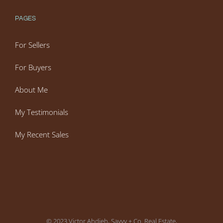
PAGES
For Sellers
For Buyers
About Me
My Testimonials
My Recent Sales
© 2023 Victor Ahdieh, Savvy + Co. Real Estate,