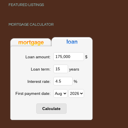
FEATURED LISTINGS
MORTGAGE CALCULATOR
$
Loan amount:
years
Loan term:
%
Interest rate:
First payment date: