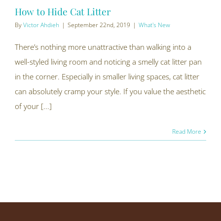
How to Hide Cat Litter
By
Victor Ahdieh
|
September 22nd, 2019
|
What's New
There’s nothing more unattractive than walking into a
well-styled living room and noticing a smelly cat litter pan
in the corner. Especially in smaller living spaces, cat litter
can absolutely cramp your style. If you value the aesthetic
of your [...]
Read More