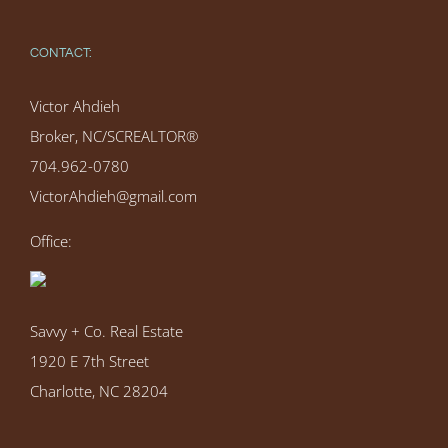
CONTACT:
Victor Ahdieh
Broker, NC/SCREALTOR®
704.962-0780
VictorAhdieh@gmail.com
Office:
Savvy + Co. Real Estate
1920 E 7th Street
Charlotte, NC 28204