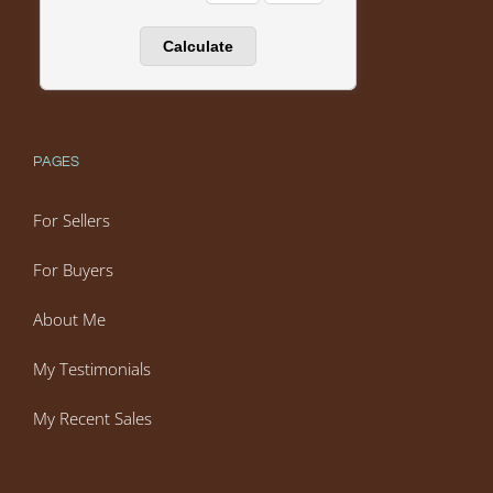
PAGES
For Sellers
For Buyers
About Me
My Testimonials
My Recent Sales