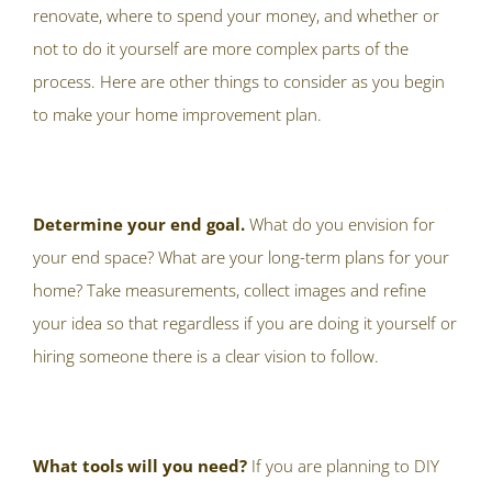
renovate, where to spend your money, and whether or
not to do it yourself are more complex parts of the
process. Here are other things to consider as you begin
to make your home improvement plan.
Determine your end goal.
What do you envision for
your end space? What are your long-term plans for your
home? Take measurements, collect images and refine
your idea so that regardless if you are doing it yourself or
hiring someone there is a clear vision to follow.
What tools will you need?
If you are planning to DIY