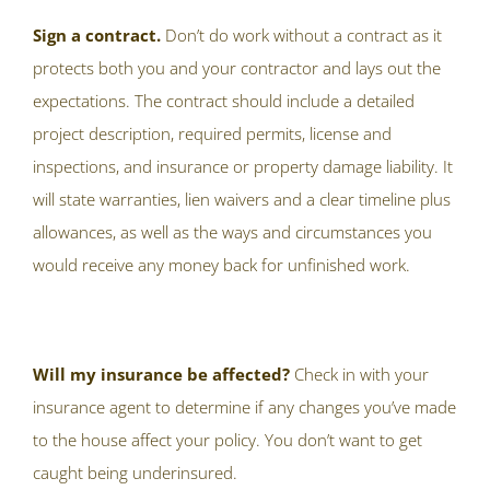
Sign a contract.
Don’t do work without a contract as it
protects both you and your contractor and lays out the
expectations. The contract should include a detailed
project description, required permits, license and
inspections, and insurance or property damage liability. It
will state warranties, lien waivers and a clear timeline plus
allowances, as well as the ways and circumstances you
would receive any money back for unfinished work.
Will my insurance be affected?
Check in with your
insurance agent to determine if any changes you’ve made
to the house affect your policy. You don’t want to get
caught being underinsured.