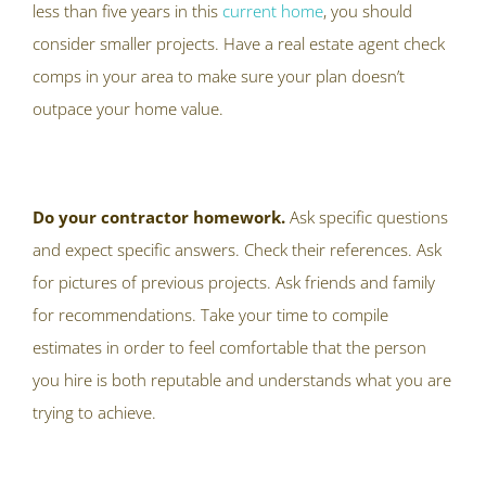
less than five years in this
current home
, you should
consider smaller projects. Have a real estate agent check
comps in your area to make sure your plan doesn’t
outpace your home value.
Do your contractor homework.
Ask specific questions
and expect specific answers. Check their references. Ask
for pictures of previous projects. Ask friends and family
for recommendations. Take your time to compile
estimates in order to feel comfortable that the person
you hire is both reputable and understands what you are
trying to achieve.