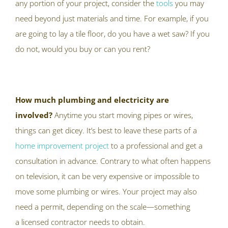
any portion of your project, consider the
tools
you may
need beyond just materials and time. For example, if you
are going to lay a tile floor, do you have a wet saw? If you
do not, would you buy or can you rent?
How much plumbing and electricity are
involved?
Anytime you start moving pipes or wires,
things can get dicey. It’s best to leave these parts of a
home improvement project
to a professional and get a
consultation in advance. Contrary to what often happens
on television, it can be very expensive or impossible to
move some plumbing or wires. Your project may also
need a permit, depending on the scale—something
a licensed contractor needs to obtain.