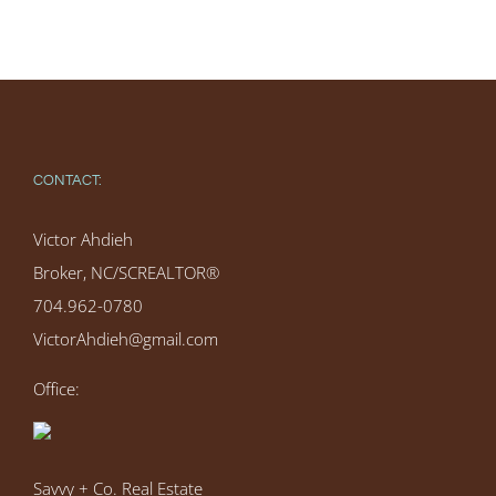
CONTACT:
Victor Ahdieh
Broker, NC/SCREALTOR®
704.962-0780
VictorAhdieh@gmail.com
Office:
Savvy + Co. Real Estate