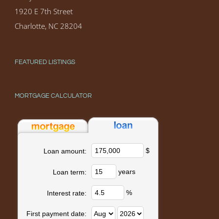
1920 E 7th Street
Charlotte, NC 28204
FEATURED LISTINGS
MORTGAGE CALCULATOR
$
Loan amount:
years
Loan term:
%
Interest rate:
First payment date: