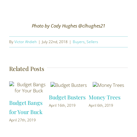
Photo by Cody Hughes @clhughes21
By
Victor Ahdieh
|
July 22nd, 2018
|
Buyers
,
Sellers
Related Posts
Budget Busters
Money Trees
Budget Bangs
Cur
April 16th, 2019
April 6th, 2019
for Your Buck
You
April 27th, 2019
Marc