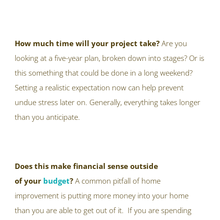
How much time will your project take?
Are you
looking at a five-year plan, broken down into stages? Or is
this something that could be done in a long weekend?
Setting a realistic expectation now can help prevent
undue stress later on. Generally, everything takes longer
than you anticipate.
Does this make financial sense outside
of
your
budget
?
A common pitfall of home
improvement is putting more money into your home
than you are able to get out of it. If you are spending