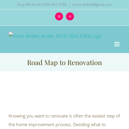
Skip
Drop Me A Line! (704) 962-0780
|
victor.ahdieh@gmail.com
to
Instagram
Email
content
Road Map to Renovation
View
Larger
Image
Knowing you want to renovate is often the easiest step of
the home improvement process. Deciding what to