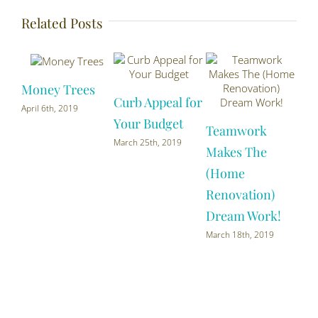
Related Posts
Money Trees
Curb Appeal for
How
April 6th, 2019
Your Budget
Rea
Teamwork
March 25th, 2019
Ag
Makes The
Febr
(Home
Renovation)
Dream Work!
March 18th, 2019