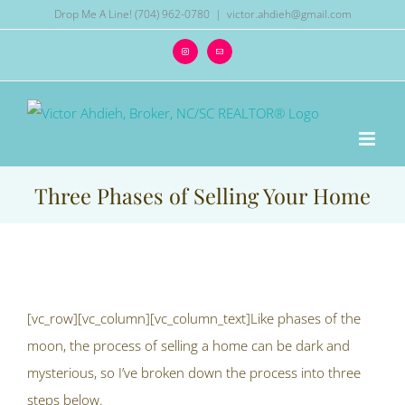
Skip
Drop Me A Line! (704) 962-0780
|
victor.ahdieh@gmail.com
to
Instagram
Email
content
Three Phases of Selling Your Home
View
Larger
[vc_row][vc_column][vc_column_text]Like phases of the
Image
moon, the process of selling a home can be dark and
mysterious, so I’ve broken down the process into three
steps below.