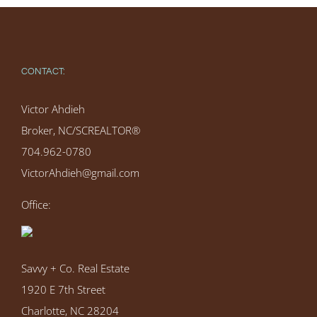
CONTACT:
Victor Ahdieh
Broker, NC/SCREALTOR®
704.962-0780
VictorAhdieh@gmail.com
Office:
Savvy + Co. Real Estate
1920 E 7th Street
Charlotte, NC 28204