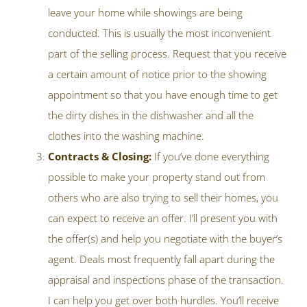
leave your home while showings are being
conducted. This is usually the most inconvenient
part of the selling process. Request that you receive
a certain amount of notice prior to the showing
appointment so that you have enough time to get
the dirty dishes in the dishwasher and all the
clothes into the washing machine.
Contracts & Closing:
If you’ve done everything
possible to make your property stand out from
others who are also trying to sell their homes, you
can expect to receive an offer. I’ll present you with
the offer(s) and help you negotiate with the buyer’s
agent. Deals most frequently fall apart during the
appraisal and inspections phase of the transaction.
I can help you get over both hurdles. You’ll receive