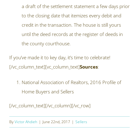
a draft of the settlement statement a few days prior
to the closing date that itemizes every debit and
credit in the transaction. The house is still yours
until the deed records at the register of deeds in
the county courthouse.
If you’ve made it to key day, it’s time to celebrate!
[/vc_column_text][vc_column_text]
Sources
:
National Association of Realtors, 2016 Profile of
Home Buyers and Sellers
[/vc_column_text][/vc_column][/vc_row]
By
Victor Ahdieh
|
June 22nd, 2017
|
Sellers