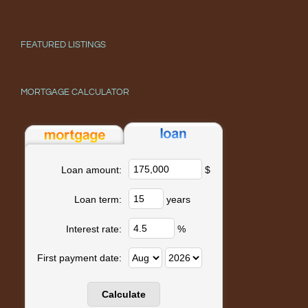
FEATURED LISTINGS
MORTGAGE CALCULATOR
$
Loan amount:
years
Loan term:
%
Interest rate:
First payment date: