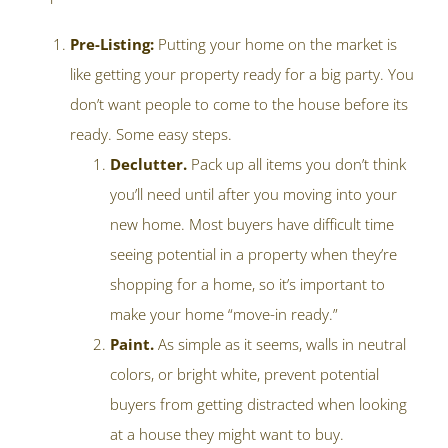
Pre-Listing:
Putting your home on the market is
like getting your property ready for a big party. You
don’t want people to come to the house before its
ready. Some easy steps.
Declutter.
Pack up all items you don’t think
you’ll need until after you moving into your
new home. Most buyers have difficult time
seeing potential in a property when they’re
shopping for a home, so it’s important to
make your home “move-in ready.”
Paint.
As simple as it seems, walls in neutral
colors, or bright white, prevent potential
buyers from getting distracted when looking
at a house they might want to buy.