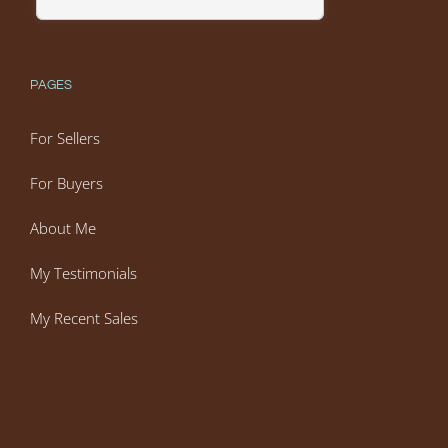
PAGES
For Sellers
For Buyers
About Me
My Testimonials
My Recent Sales