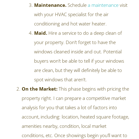
Maintenance.
Schedule
a maintenance
visit
with your HVAC specialist for the air
conditioning and hot water heater.
Maid.
Hire a service to do a deep clean of
your property. Don’t forget to have the
windows cleaned inside and out. Potential
buyers won’t be able to tell if your windows
are clean, but they will definitely be able to
spot windows that aren’t.
On the Market:
This phase begins with pricing the
property right. I can prepare a competitive market
analysis for you that takes a lot of factors into
account, including: location, heated square footage,
amenities nearby, condition, local market
conditions, etc. Once showings begin you’ll want to