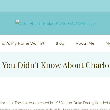
hat’s My Home Worth?
Blog
About Me
My
 You Didn’t Know About Charlot
 Norman. The lake was created in 1963, after Duke Energy flooded 