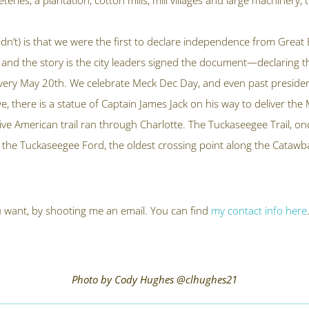
ries, a plantation, cotton mills, mill villages and large machinery,
didn’t) is that we were the first to declare independence from Grea
and the story is the city leaders signed the document—declaring
every May 20
th
. We celebrate Meck Dec Day, and even past president
e, there is a statue of Captain James Jack on his way to deliver th
tive American trail ran through Charlotte. The Tuckaseegee Trail, o
 the Tuckaseegee Ford, the oldest crossing point along the Catawb
you want, by shooting me an email. You can find
my contact info here
Photo by Cody Hughes @clhughes21