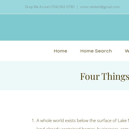
Skip
Drop Me A Line! (704) 962-0780
|
victor.ahdieh@gmail.com
to
content
Home
Home Search
W
Four Things
View
Larger
A whole world exists below the surface of Lake
Image