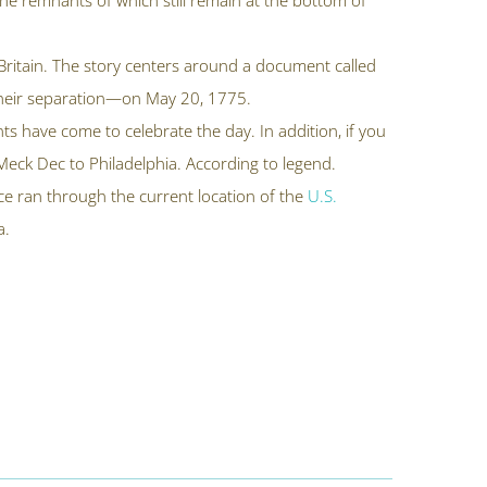
 the remnants of which still remain at the bottom of
t Britain. The story centers around a document called
 their separation—on May 20, 1775.
s have come to celebrate the day. In addition, if you
e Meck Dec to Philadelphia. According to legend.
nce ran through the current location of the
U.S.
a.
.