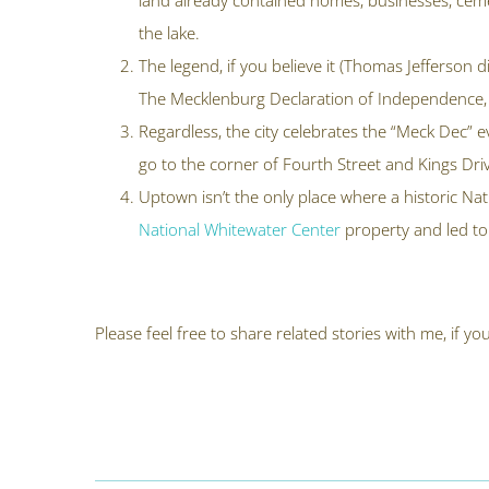
land already contained homes, businesses, cemete
the lake.
The legend, if you believe it (Thomas Jefferson 
The Mecklenburg Declaration of Independence, 
Regardless, the city celebrates the “Meck Dec” 
go to the corner of Fourth Street and Kings Driv
Uptown isn’t the only place where a historic Na
National Whitewater Center
property and led to
Please feel free to share related stories with me, if 