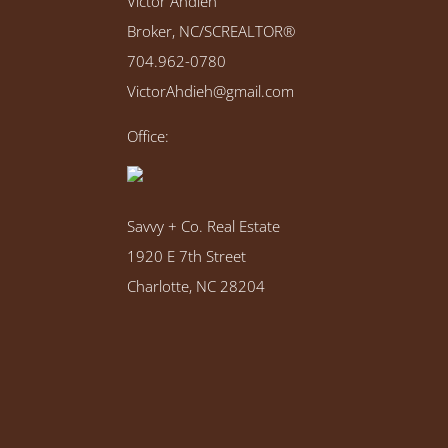
Victor Ahdieh
Broker, NC/SCREALTOR®
704.962-0780
VictorAhdieh@gmail.com
Office:
Savvy + Co. Real Estate
1920 E 7th Street
Charlotte, NC 28204