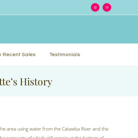
Instagram
Email
 Recent Sales
Testimonials
te’s History
the area using water from the Catawba River and the