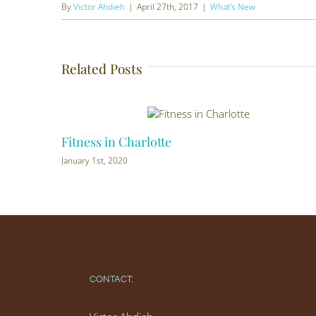
By
Victor Ahdieh
|
April 27th, 2017
|
What's New
Related Posts
Fitness in Charlotte
January 1st, 2020
CONTACT: