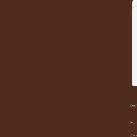
PA
For
For