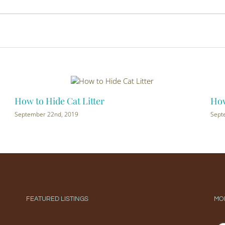
How to Hide Cat Litter
How 
September 22nd, 2019
Septe
FEATURED LISTINGS
MO