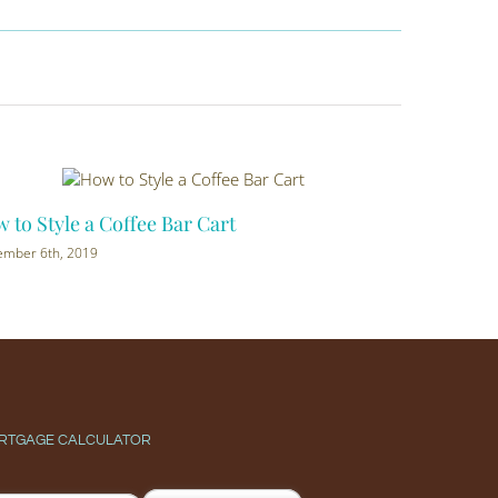
to Style a Coffee Bar Cart
Dog Friendl
mber 6th, 2019
August 20th, 20
RTGAGE CALCULATOR