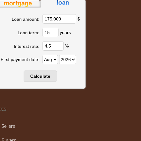
$
Loan amount:
years
Loan term:
%
Interest rate:
First payment date:
GES
 Sellers
 Buyers