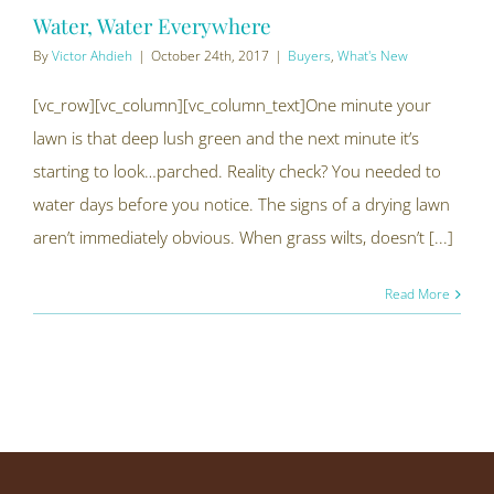
Water, Water Everywhere
By
Victor Ahdieh
|
October 24th, 2017
|
Buyers
,
What's New
[vc_row][vc_column][vc_column_text]One minute your
lawn is that deep lush green and the next minute it’s
starting to look…parched. Reality check? You needed to
water days before you notice. The signs of a drying lawn
aren’t immediately obvious. When grass wilts, doesn’t [...]
Read More