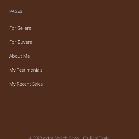
PAGES
For Sellers
For Buyers
About Me
My Testimonials
My Recent Sales
© 2023 Victor Ahdieh, Savvy + Co. Real Estate,