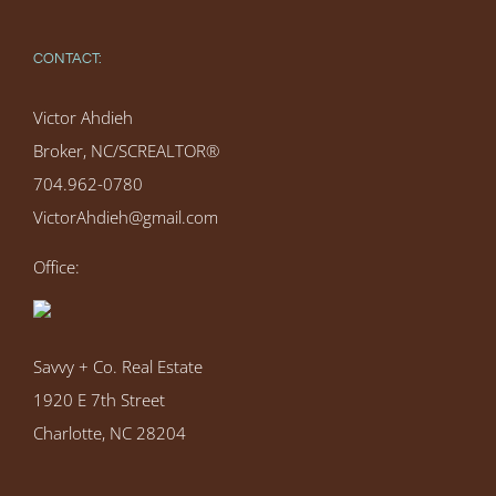
CONTACT:
Victor Ahdieh
Broker, NC/SCREALTOR®
704.962-0780
VictorAhdieh@gmail.com
Office:
Savvy + Co. Real Estate
1920 E 7th Street
Charlotte, NC 28204