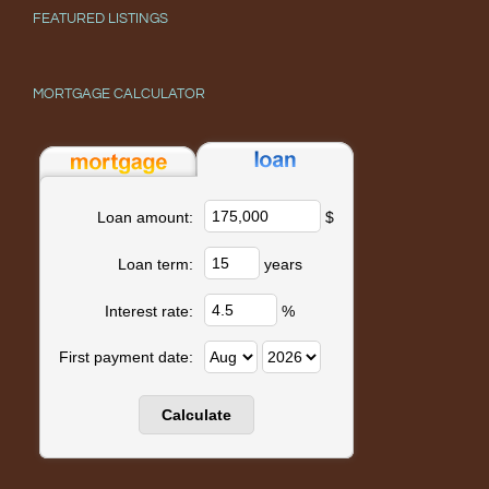
FEATURED LISTINGS
MORTGAGE CALCULATOR
$
Loan amount:
years
Loan term:
%
Interest rate:
First payment date: