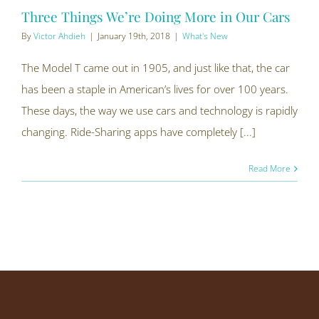
Three Things We’re Doing More in Our Cars
By
Victor Ahdieh
|
January 19th, 2018
|
What's New
The Model T came out in 1905, and just like that, the car
has been a staple in American’s lives for over 100 years.
These days, the way we use cars and technology is rapidly
changing. Ride-Sharing apps have completely [...]
Read More