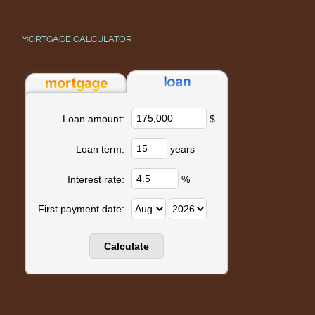
MORTGAGE CALCULATOR
$
Loan amount:
years
Loan term:
%
Interest rate:
First payment date: