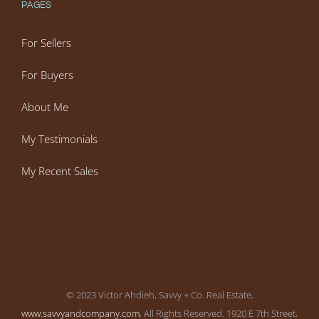
PAGES
For Sellers
For Buyers
About Me
My Testimonials
My Recent Sales
© 2023 Victor Ahdieh, Savvy + Co. Real Estate,
www.savvyandcompany.com
, All Rights Reserved. 1920 E 7th Street,