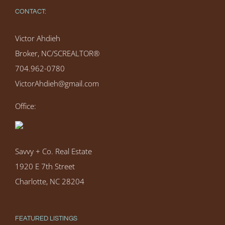
CONTACT:
Victor Ahdieh
Broker, NC/SCREALTOR®
704.962-0780
VictorAhdieh@gmail.com
Office:
Savvy + Co. Real Estate
1920 E 7th Street
Charlotte, NC 28204
FEATURED LISTINGS