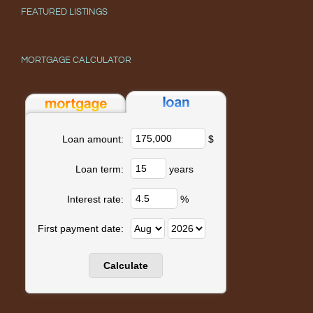
FEATURED LISTINGS
MORTGAGE CALCULATOR
$
Loan amount:
years
Loan term:
%
Interest rate:
First payment date: