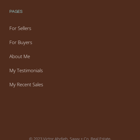
PAGES
For Sellers
For Buyers
About Me
My Testimonials
My Recent Sales
© 2023 Victor Ahdieh, Savvy + Co. Real Estate,