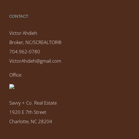
CONTACT:
Victor Ahdieh
Broker, NC/SCREALTOR®
704.962-0780
VictorAhdieh@gmail.com
Office:
Savvy + Co. Real Estate
1920 E 7th Street
Charlotte, NC 28204