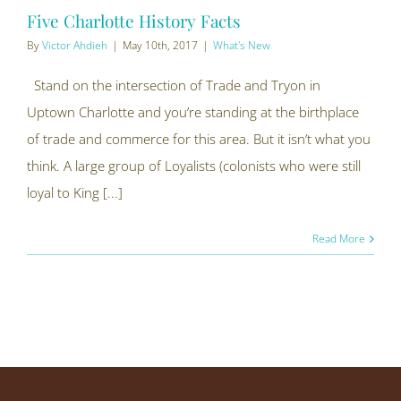
Five Charlotte History Facts
By
Victor Ahdieh
|
May 10th, 2017
|
What's New
Stand on the intersection of Trade and Tryon in
Uptown Charlotte and you’re standing at the birthplace
of trade and commerce for this area. But it isn’t what you
think. A large group of Loyalists (colonists who were still
loyal to King [...]
Read More