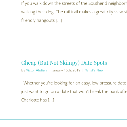
If you walk down the streets of the Southend neighbor
walking their dog. The rail trail makes a great city-view 
friendly hangouts [...]
Cheap (But Not Skimpy) Date Spots
By
Victor Ahdieh
|
January 16th, 2019
|
What's New
Whether you’re looking for an easy, low pressure date 
just want to go on a date that won’t break the bank afte
Charlotte has [...]