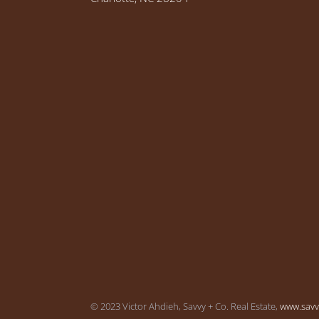
© 2023 Victor Ahdieh, Savvy + Co. Real Estate,
www.sav