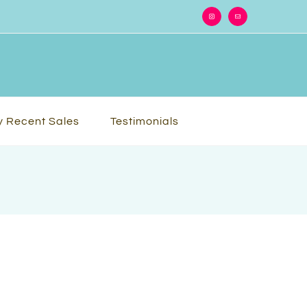
Instagram
Email
 Recent Sales
Testimonials