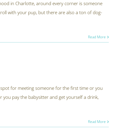
hood in Charlotte, around every corner is someone
stroll with your pup, but there are also a ton of dog-
Read More
spot for meeting someone for the first time or you
r you pay the babysitter and get yourself a drink,
Read More