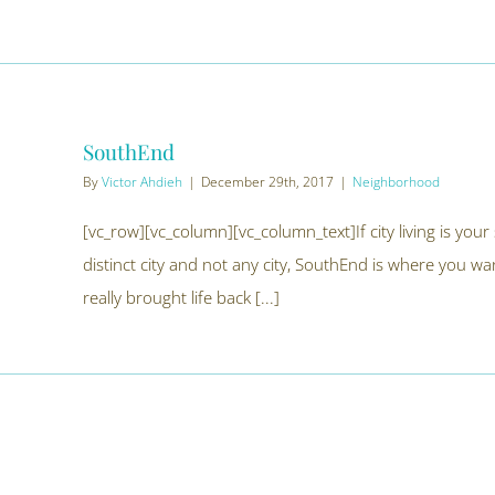
SouthEnd
By
Victor Ahdieh
|
December 29th, 2017
|
Neighborhood
[vc_row][vc_column][vc_column_text]If city living is your 
distinct city and not any city, SouthEnd is where you wan
really brought life back [...]