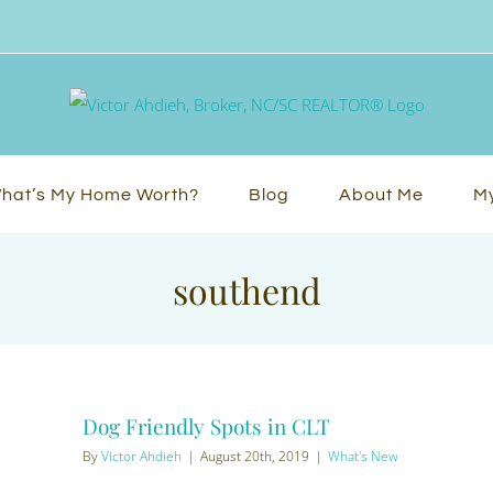
hat’s My Home Worth?
Blog
About Me
My
southend
Dog Friendly Spots in CLT
By
Victor Ahdieh
|
August 20th, 2019
|
What's New