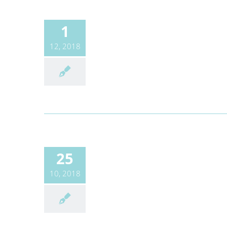
1
12, 2018
25
10, 2018