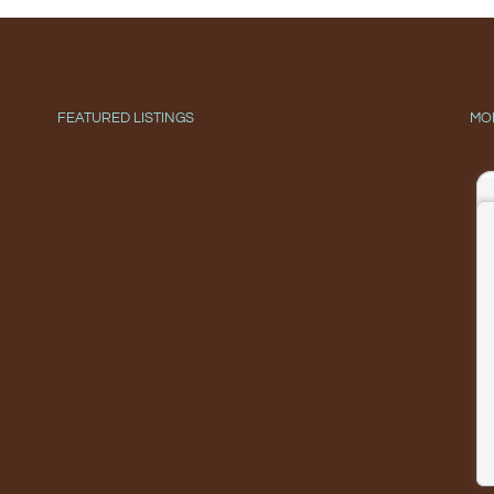
FEATURED LISTINGS
MO