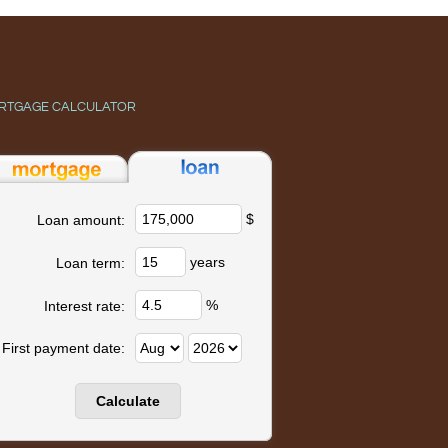
RTGAGE CALCULATOR
$
Loan amount:
years
Loan term:
%
Interest rate:
First payment date: