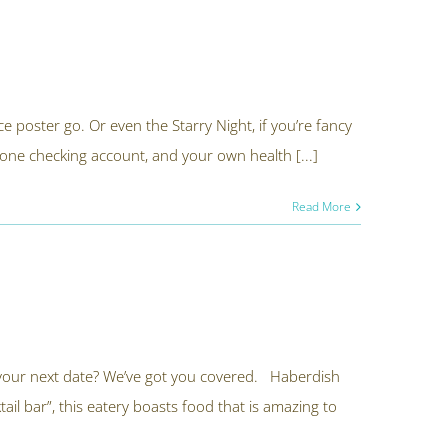
ace poster go. Or even the Starry Night, if you’re fancy
 one checking account, and your own health [...]
Read More
 your next date? We’ve got you covered. Haberdish
il bar”, this eatery boasts food that is amazing to