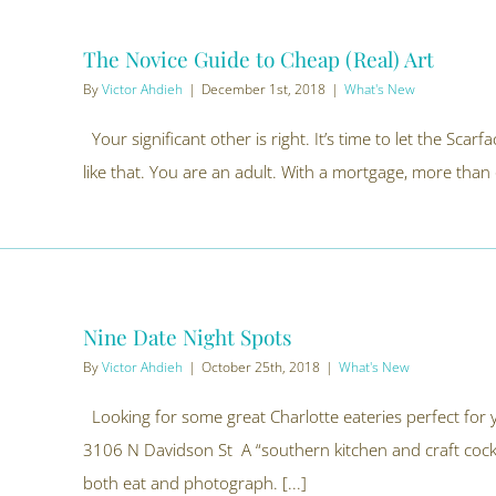
The Novice Guide to Cheap (Real) Art
By
Victor Ahdieh
|
December 1st, 2018
|
What's New
Your significant other is right. It’s time to let the Scarf
like that. You are an adult. With a mortgage, more than
Nine Date Night Spots
By
Victor Ahdieh
|
October 25th, 2018
|
What's New
Looking for some great Charlotte eateries perfect for
3106 N Davidson St A “southern kitchen and craft cockta
both eat and photograph. [...]