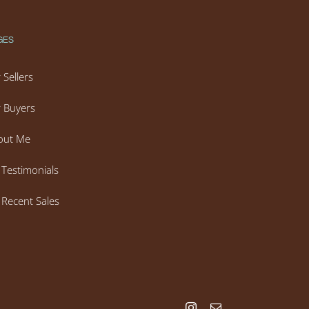
GES
 Sellers
 Buyers
out Me
Testimonials
Recent Sales
Instagram
Email