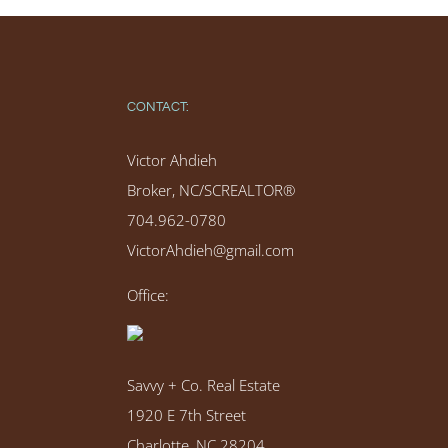
CONTACT:
Victor Ahdieh
Broker, NC/SCREALTOR®
704.962-0780
VictorAhdieh@gmail.com
Office:
Savvy + Co. Real Estate
1920 E 7th Street
Charlotte, NC 28204