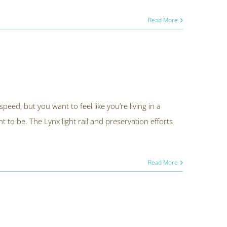
Read More
speed, but you want to feel like you’re living in a
t to be. The Lynx light rail and preservation efforts
Read More