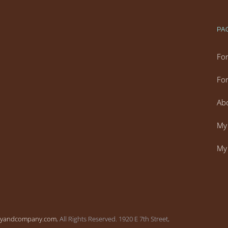
PA
For
For
Ab
My 
My 
vyandcompany.com
, All Rights Reserved. 1920 E 7th Street,