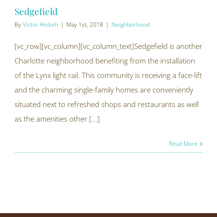
Sedgefield
By
Victor Ahdieh
|
May 1st, 2018
|
Neighborhood
[vc_row][vc_column][vc_column_text]Sedgefield is another
Charlotte neighborhood benefiting from the installation
of the Lynx light rail. This community is receiving a face-lift
and the charming single-family homes are conveniently
situated next to refreshed shops and restaurants as well
as the amenities other [...]
Read More