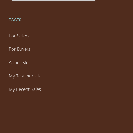
PAGES
For Sellers
For Buyers
About Me
My Testimonials
My Recent Sales