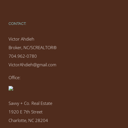
CONTACT:
Victor Ahdieh
Broker, NC/SCREALTOR®
704.962-0780
VictorAhdieh@gmail.com
Office:
Savvy + Co. Real Estate
1920 E 7th Street
Charlotte, NC 28204