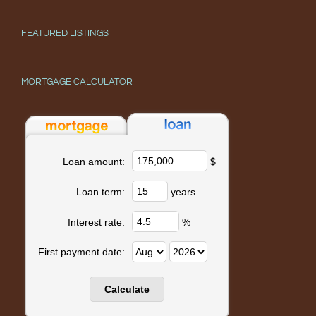
FEATURED LISTINGS
MORTGAGE CALCULATOR
$
Loan amount:
years
Loan term:
%
Interest rate:
First payment date: