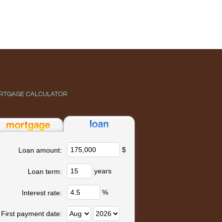
RTGAGE CALCULATOR
$
Loan amount:
years
Loan term:
%
Interest rate:
First payment date: