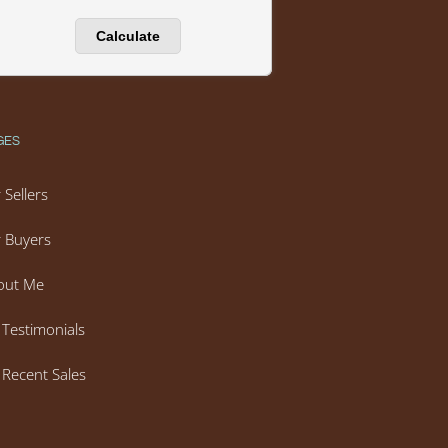
GES
 Sellers
 Buyers
out Me
Testimonials
Recent Sales