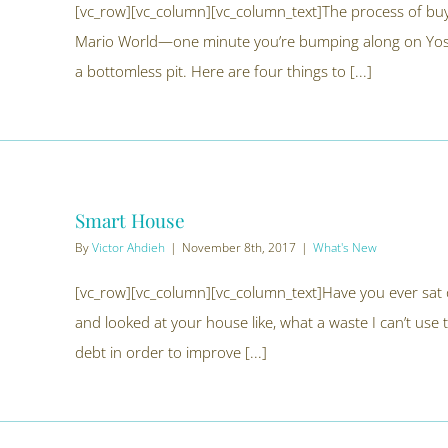
[vc_row][vc_column][vc_column_text]The process of buying
Mario World—one minute you’re bumping along on Yoshi
a bottomless pit. Here are four things to [...]
Smart House
By
Victor Ahdieh
|
November 8th, 2017
|
What's New
[vc_row][vc_column][vc_column_text]Have you ever sat o
and looked at your house like, what a waste I can’t use 
debt in order to improve [...]