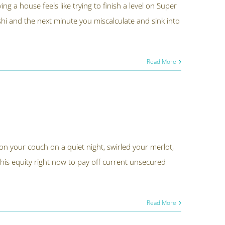
 a house feels like trying to finish a level on Super
 and the next minute you miscalculate and sink into
Read More
n your couch on a quiet night, swirled your merlot,
this equity right now to pay off current unsecured
Read More