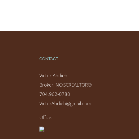
CONTACT:
Victor Ahdieh
Broker, NC/SCREALTOR®
704.962-0780
VictorAhdieh@gmail.com
Office: