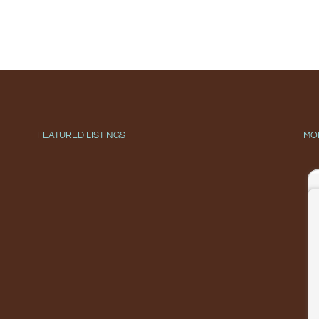
FEATURED LISTINGS
MO