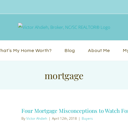
hat’s My Home Worth?
Blog
About Me
My
mortgage
Four Mortgage Misconceptions to Watch Fo
By
Victor Ahdieh
|
April 12th, 2018
|
Buyers