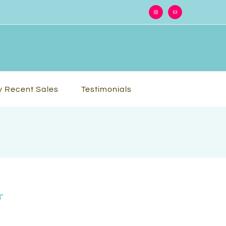
Instagram
Email
 Recent Sales
Testimonials
r