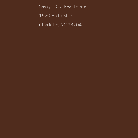
Savvy + Co. Real Estate
1920 E 7th Street
Charlotte, NC 28204