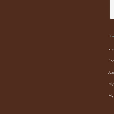
PA
For
For
Ab
My 
My 