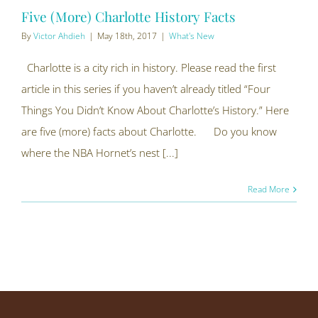
Five (More) Charlotte History Facts
By
Victor Ahdieh
|
May 18th, 2017
|
What's New
Charlotte is a city rich in history. Please read the first
article in this series if you haven’t already titled “Four
Things You Didn’t Know About Charlotte’s History.” Here
are five (more) facts about Charlotte. Do you know
where the NBA Hornet’s nest [...]
Read More