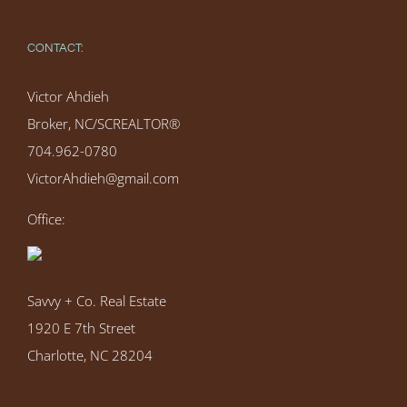
CONTACT:
Victor Ahdieh
Broker, NC/SCREALTOR®
704.962-0780
VictorAhdieh@gmail.com
Office:
Savvy + Co. Real Estate
1920 E 7th Street
Charlotte, NC 28204