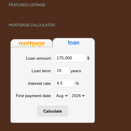
FEATURED LISTINGS
MORTGAGE CALCULATOR
$
Loan amount:
years
Loan term:
%
Interest rate:
First payment date: