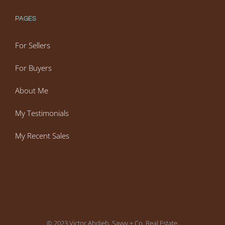
PAGES
For Sellers
For Buyers
About Me
My Testimonials
My Recent Sales
© 2023 Victor Ahdieh, Savvy + Co. Real Estate,