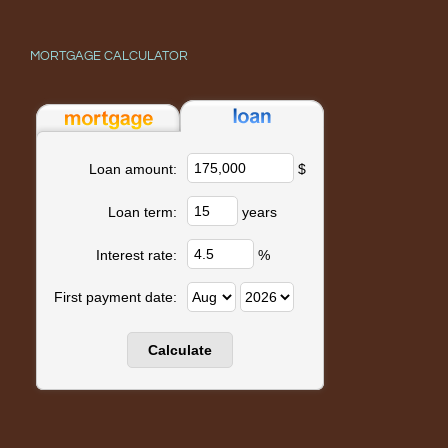
MORTGAGE CALCULATOR
$
Loan amount:
years
Loan term:
%
Interest rate:
First payment date: