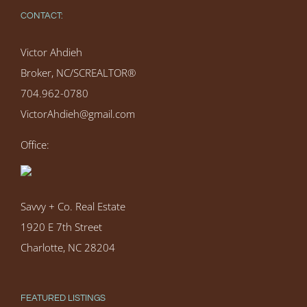
CONTACT:
Victor Ahdieh
Broker, NC/SCREALTOR®
704.962-0780
VictorAhdieh@gmail.com
Office:
Savvy + Co. Real Estate
1920 E 7th Street
Charlotte, NC 28204
FEATURED LISTINGS