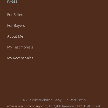
PAGES
For Sellers
For Buyers
About Me
My Testimonials
My Recent Sales
© 2023 Victor Ahdieh, Savvy + Co. Real Estate,
www.savvyandcompany.com
, All Rights Reserved. 1920 E 7th Street,