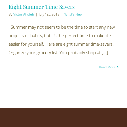
Eight Summer Time Savers
By
Victor Ahdieh
|
July 1st, 2018
|
What's New
Summer may not seem to be the time to start any new
projects or habits, but it’s the perfect time to make life
easier for yourself. Here are eight summer time-savers.
Organize your grocery list. You probably shop at [...]
Read More