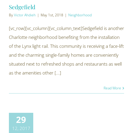
Sedgefield
By
Victor Ahdieh
|
May 1st, 2018
|
Neighborhood
[vc_row][vc_column][vc_column_text]Sedgefield is another
Charlotte neighborhood benefiting from the installation
of the Lynx light rail. This community is receiving a face-lift
and the charming single-family homes are conveniently
situated next to refreshed shops and restaurants as well
as the amenities other [...]
Read More
29
12, 2017