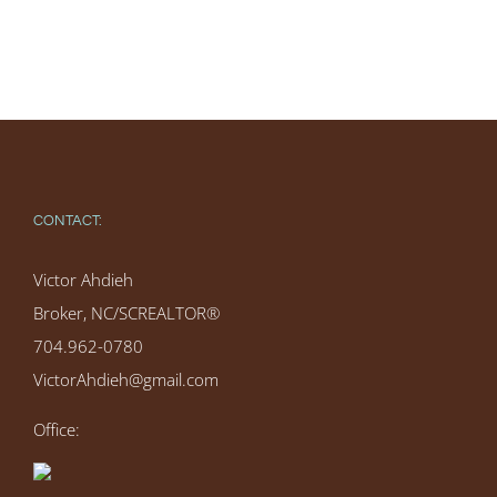
CONTACT:
Victor Ahdieh
Broker, NC/SCREALTOR®
704.962-0780
VictorAhdieh@gmail.com
Office: