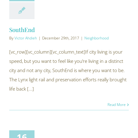
SouthEnd
By
Victor Ahdieh
|
December 29th, 2017
|
Neighborhood
[vc_row][vc_column][vc_column_text]If city living is your
speed, but you want to feel like you’re living in a distinct
city and not any city, SouthEnd is where you want to be.
The Lynx light rail and preservation efforts really brought
life back [...]
Read More
16