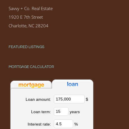
Savvy + Co. Real Estate
1920 E 7th Street
Charlotte, NC 28204
FEATURED LISTINGS
MORTGAGE CALCULATOR
$
Loan amount:
years
Loan term:
%
Interest rate: