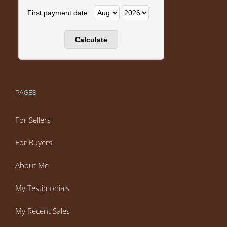
First payment date:
PAGES
For Sellers
For Buyers
About Me
My Testimonials
My Recent Sales