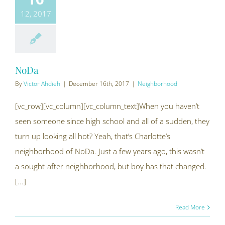
12, 2017
NoDa
By
Victor Ahdieh
|
December 16th, 2017
|
Neighborhood
[vc_row][vc_column][vc_column_text]When you haven’t
seen someone since high school and all of a sudden, they
turn up looking all hot? Yeah, that’s Charlotte’s
neighborhood of NoDa. Just a few years ago, this wasn’t
a sought-after neighborhood, but boy has that changed.
[...]
Read More