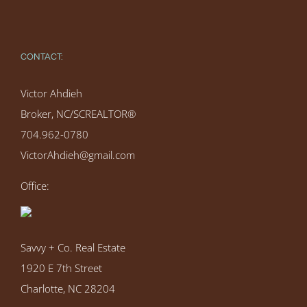
CONTACT:
Victor Ahdieh
Broker, NC/SCREALTOR®
704.962-0780
VictorAhdieh@gmail.com
Office:
Savvy + Co. Real Estate
1920 E 7th Street
Charlotte, NC 28204