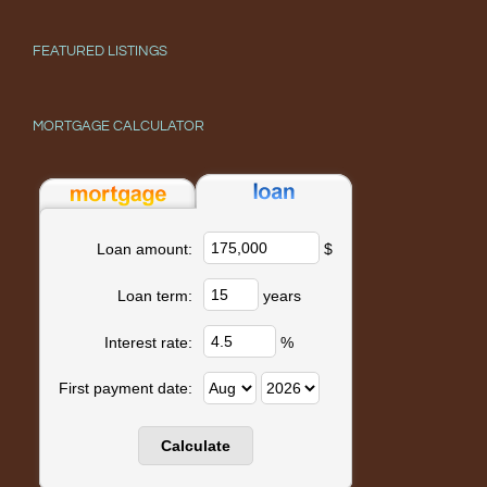
FEATURED LISTINGS
MORTGAGE CALCULATOR
$
Loan amount:
years
Loan term:
%
Interest rate:
First payment date: