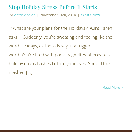
Stop Holiday Stress Before It Starts
By
Victor Ahdieh
|
November 14th, 2018
|
What's New
“What are your plans for the Holidays?” Aunt Karen
asks. Suddenly, you’re sweating and feeling like the
word Holidays, as the kids say, is a trigger
word. You’re filled with panic. Vignettes of previous
holiday chaos flashes before your eyes. Should the
mashed [...]
Read More