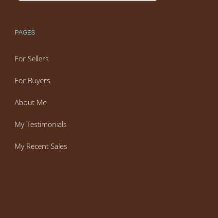
PAGES
For Sellers
For Buyers
About Me
My Testimonials
My Recent Sales