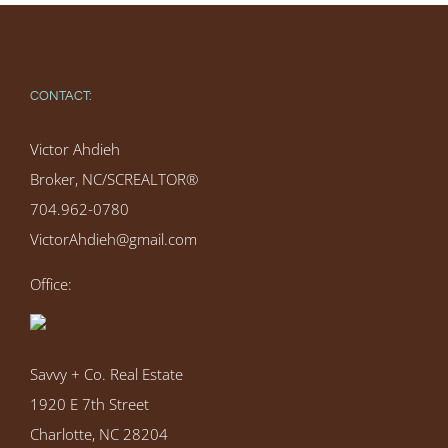
CONTACT:
Victor Ahdieh
Broker, NC/SCREALTOR®
704.962-0780
VictorAhdieh@gmail.com
Office:
Savvy + Co. Real Estate
1920 E 7th Street
Charlotte, NC 28204