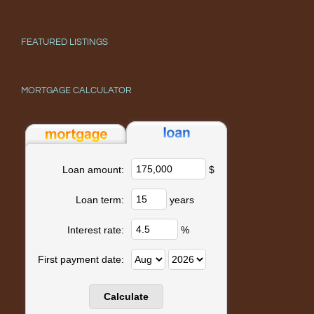
FEATURED LISTINGS
MORTGAGE CALCULATOR
$
Loan amount:
years
Loan term:
%
Interest rate:
First payment date: