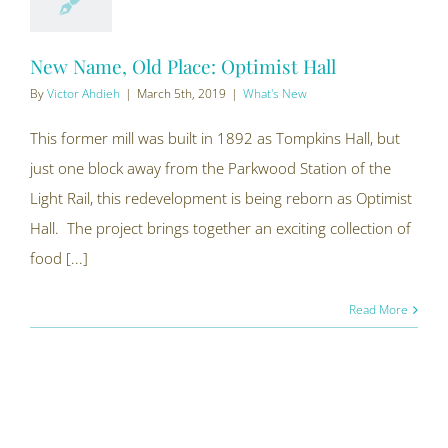
New Name, Old Place: Optimist Hall
By
Victor Ahdieh
|
March 5th, 2019
|
What's New
This former mill was built in 1892 as Tompkins Hall, but
just one block away from the Parkwood Station of the
Light Rail, this redevelopment is being reborn as Optimist
Hall. The project brings together an exciting collection of
food [...]
Read More