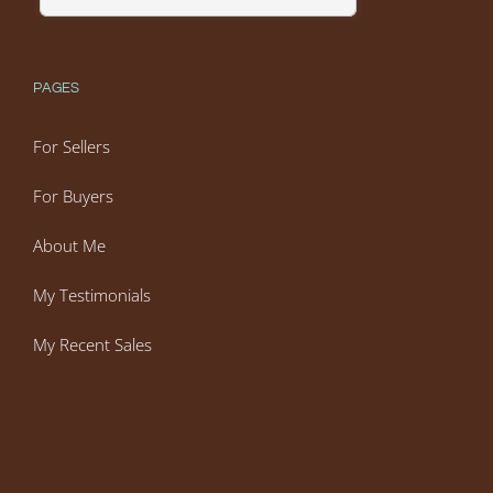
PAGES
For Sellers
For Buyers
About Me
My Testimonials
My Recent Sales