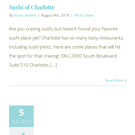
Sushi of Charlotte
By
Victor Ahdieh
|
August 4th, 2019
|
What's New
Are you craving sushi, but haven’t found your favorite
sushi place yet? Charlotte has so many tasty restaurants,
including sushi joints. Here are some places that will hit
the spot for that craving! OKU 2000 South Boulevard
Suite 510 Charlotte, [...]
Read More
5
03, 2019