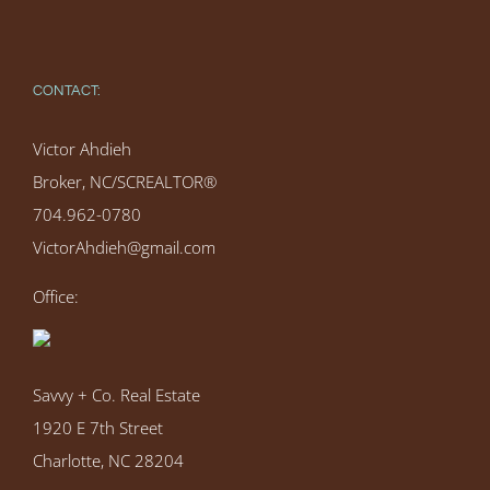
CONTACT:
Victor Ahdieh
Broker, NC/SCREALTOR®
704.962-0780
VictorAhdieh@gmail.com
Office:
Savvy + Co. Real Estate
1920 E 7th Street
Charlotte, NC 28204