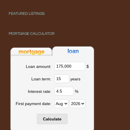
FEATURED LISTINGS
MORTGAGE CALCULATOR
$
Loan amount:
years
Loan term:
%
Interest rate:
First payment date: