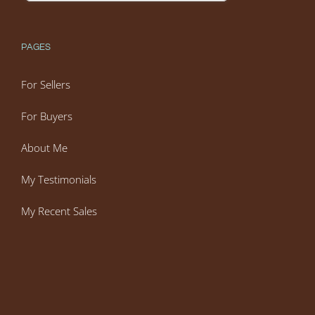
PAGES
For Sellers
For Buyers
About Me
My Testimonials
My Recent Sales