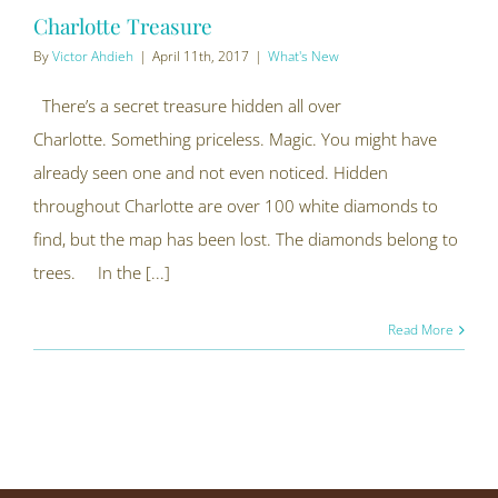
Charlotte Treasure
By
Victor Ahdieh
|
April 11th, 2017
|
What's New
There’s a secret treasure hidden all over
Charlotte. Something priceless. Magic. You might have
already seen one and not even noticed. Hidden
throughout Charlotte are over 100 white diamonds to
find, but the map has been lost. The diamonds belong to
trees. In the [...]
Read More