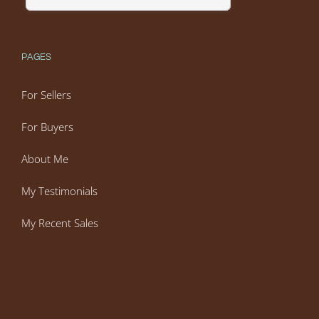
PAGES
For Sellers
For Buyers
About Me
My Testimonials
My Recent Sales