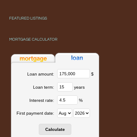
FEATURED LISTINGS
MORTGAGE CALCULATOR
$
Loan amount:
years
Loan term:
%
Interest rate:
First payment date: