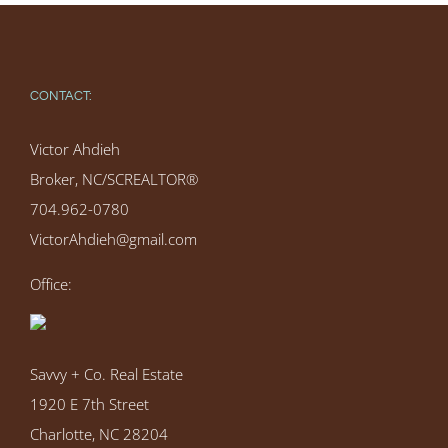
CONTACT:
Victor Ahdieh
Broker, NC/SCREALTOR®
704.962-0780
VictorAhdieh@gmail.com
Office:
Savvy + Co. Real Estate
1920 E 7th Street
Charlotte, NC 28204