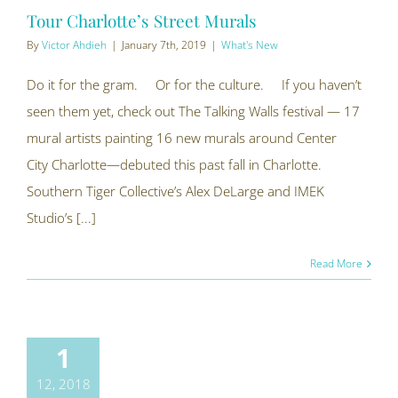
Tour Charlotte’s Street Murals
By
Victor Ahdieh
|
January 7th, 2019
|
What's New
Do it for the gram. Or for the culture. If you haven’t
seen them yet, check out The Talking Walls festival — 17
mural artists painting 16 new murals around Center
City Charlotte—debuted this past fall in Charlotte.
Southern Tiger Collective’s Alex DeLarge and IMEK
Studio’s [...]
Read More
1
12, 2018