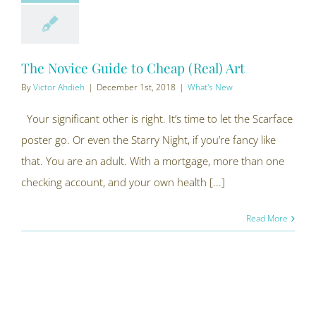
The Novice Guide to Cheap (Real) Art
By
Victor Ahdieh
|
December 1st, 2018
|
What's New
Your significant other is right. It’s time to let the Scarface
poster go. Or even the Starry Night, if you’re fancy like
that. You are an adult. With a mortgage, more than one
checking account, and your own health [...]
Read More