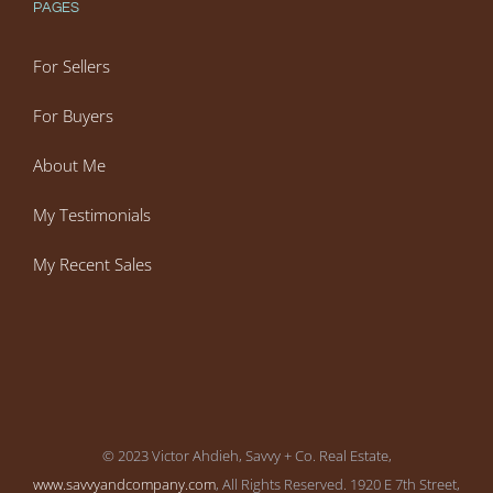
PAGES
For Sellers
For Buyers
About Me
My Testimonials
My Recent Sales
© 2023 Victor Ahdieh, Savvy + Co. Real Estate,
www.savvyandcompany.com
, All Rights Reserved. 1920 E 7th Street,