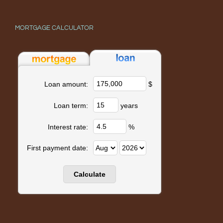
MORTGAGE CALCULATOR
$
Loan amount:
years
Loan term:
%
Interest rate:
First payment date: