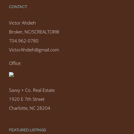
CONTACT:
Victor Ahdieh
Broker, NC/SCREALTOR®
704.962-0780
VictorAhdieh@gmail.com
Office:
Savvy + Co. Real Estate
1920 E 7th Street
Charlotte, NC 28204
FEATURED LISTINGS