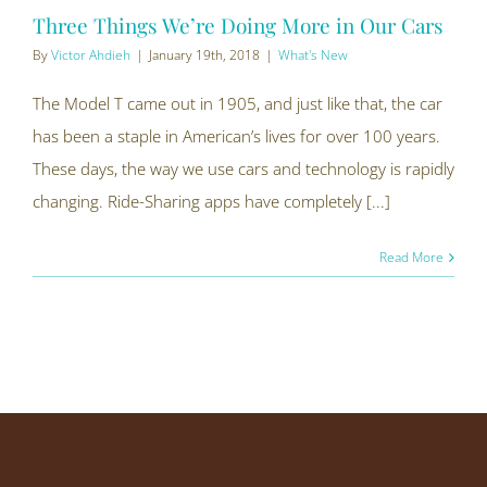
Three Things We’re Doing More in Our Cars
By
Victor Ahdieh
|
January 19th, 2018
|
What's New
The Model T came out in 1905, and just like that, the car
has been a staple in American’s lives for over 100 years.
These days, the way we use cars and technology is rapidly
changing. Ride-Sharing apps have completely [...]
Read More