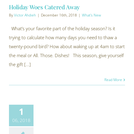
Holiday Woes Catered Away
By
Victor Ahdieh
|
December 16th, 2018
|
What's New
What’s your favorite part of the holiday season? Is it
trying to calculate how many days you need to thaw a
twenty-pound bird? How about waking up at 4am to start
the meal or All. Those. Dishes! This season, give yourself
the gift [...]
Read More
1
06, 2018