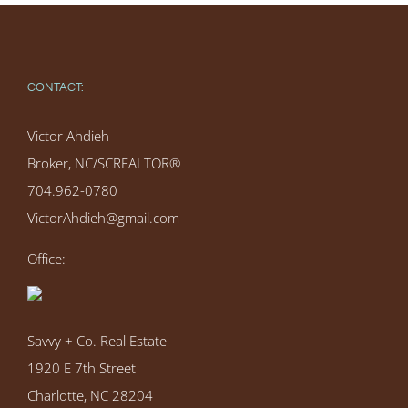
CONTACT:
Victor Ahdieh
Broker, NC/SCREALTOR®
704.962-0780
VictorAhdieh@gmail.com
Office:
Savvy + Co. Real Estate
1920 E 7th Street
Charlotte, NC 28204