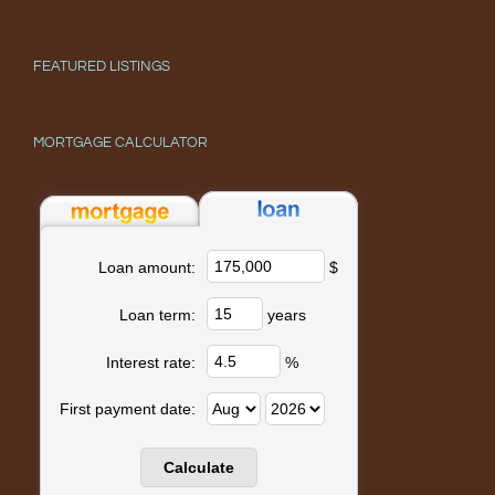
FEATURED LISTINGS
MORTGAGE CALCULATOR
$
Loan amount:
years
Loan term:
%
Interest rate:
First payment date: