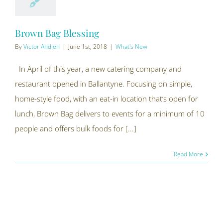
Brown Bag Blessing
By
Victor Ahdieh
|
June 1st, 2018
|
What's New
In April of this year, a new catering company and
restaurant opened in Ballantyne. Focusing on simple,
home-style food, with an eat-in location that’s open for
lunch, Brown Bag delivers to events for a minimum of 10
people and offers bulk foods for [...]
Read More