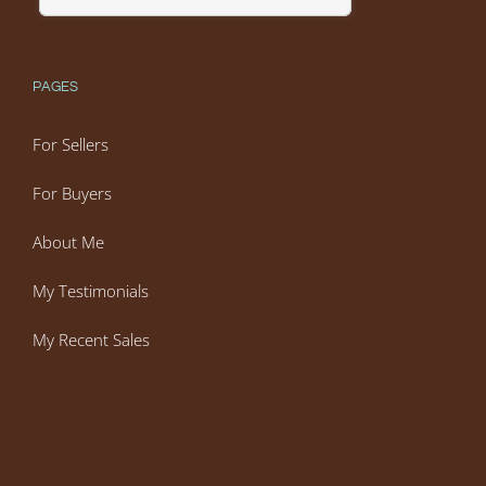
PAGES
For Sellers
For Buyers
About Me
My Testimonials
My Recent Sales