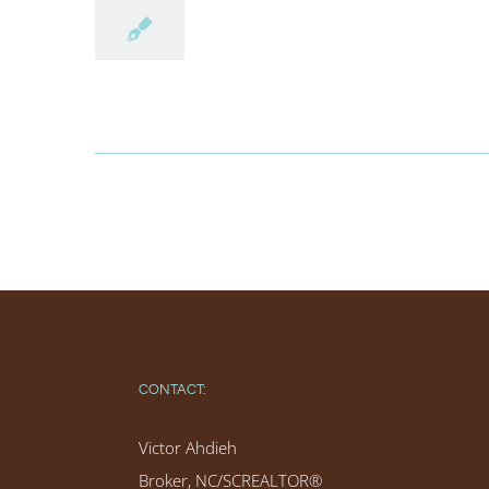
CONTACT:
Victor Ahdieh
Broker, NC/SCREALTOR®