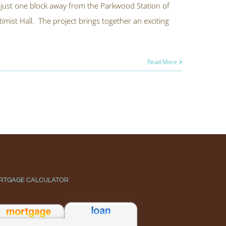
t just one block away from the Parkwood Station of
timist Hall. The project brings together an exciting
Read More
RTGAGE CALCULATOR