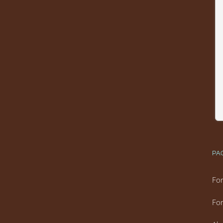
PA
For
For