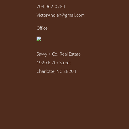
704.962-0780
VictorAhdieh@gmail.com
Office:
Savvy + Co. Real Estate
1920 E 7th Street
Charlotte, NC 28204