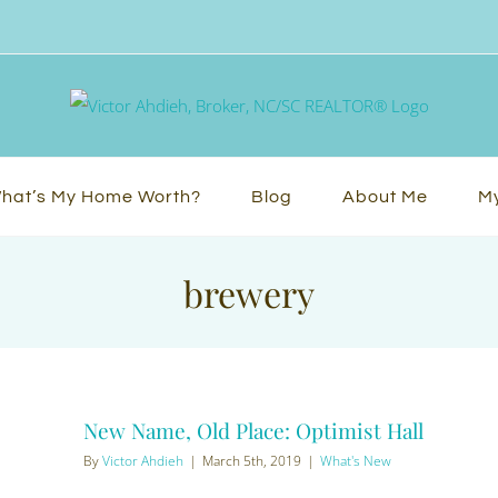
hat’s My Home Worth?
Blog
About Me
My
brewery
New Name, Old Place: Optimist Hall
By
Victor Ahdieh
|
March 5th, 2019
|
What's New