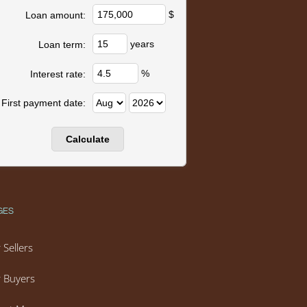
$
Loan amount:
years
Loan term:
%
Interest rate:
First payment date:
GES
 Sellers
 Buyers