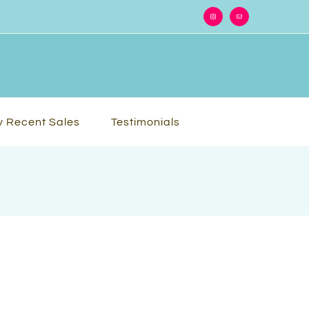
Instagram
Email
 Recent Sales
Testimonials