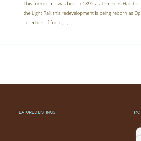
This former mill was built in 1892 as Tompkins Hall, bu
the Light Rail, this redevelopment is being reborn as Op
collection of food [...]
FEATURED LISTINGS
MO